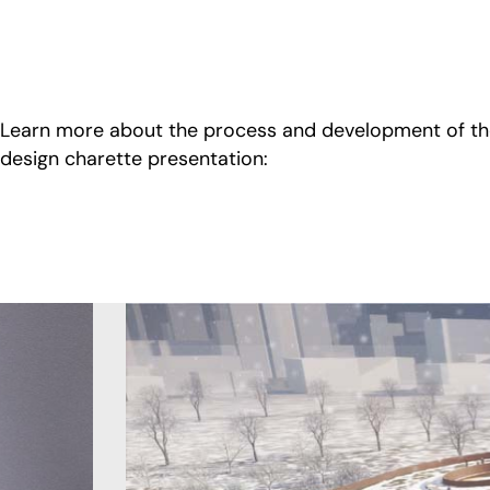
Learn more about the process and development of t
design charette presentation: