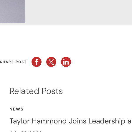
SHARE POST
Related Posts
NEWS
Taylor Hammond Joins Leadership a