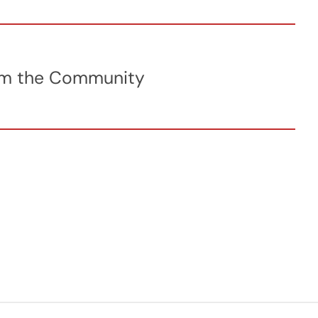
from the Community