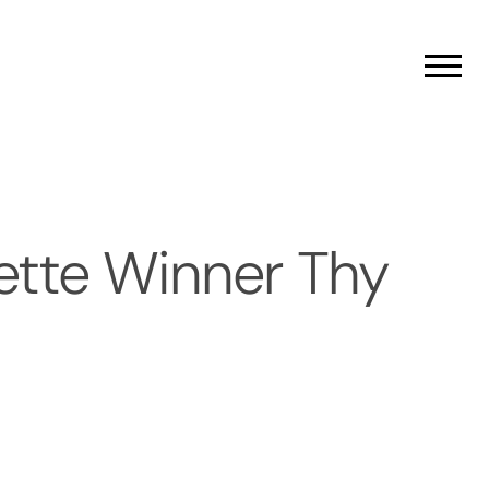
Men
ette Winner Thy