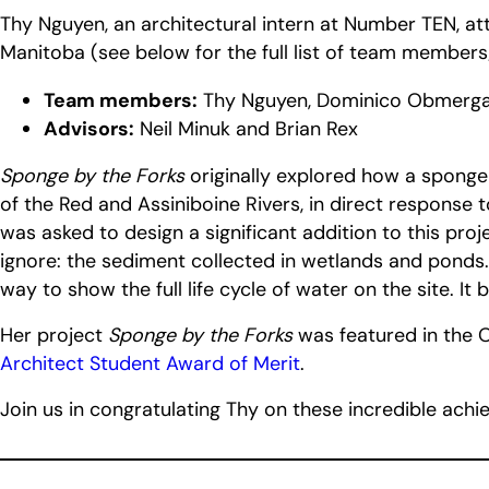
Thy Nguyen, an architectural intern at Number TEN, 
Manitoba (see below for the full list of team members/
Team members:
Thy Nguyen, Dominico Obmerga, J
Advisors:
Neil Minuk and Brian Rex
Sponge by the Forks
originally explored how a sponge
of the Red and Assiniboine Rivers, in direct response
was asked to design a significant addition to this pr
ignore: the sediment collected in wetlands and ponds.
way to show the full life cycle of water on the site. It
Her project
Sponge by the Forks
was featured in the 
Architect Student Award of Merit
.
Join us in congratulating Thy on these incredible ach