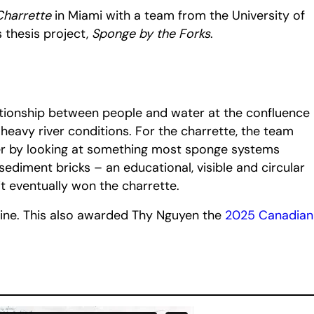
Charrette
in Miami with a team from the University of
 thesis project,
Sponge by the Forks
.
ationship between people and water at the confluence
eavy river conditions. For the charrette, the team
ther by looking at something most sponge systems
ediment bricks – an educational, visible and circular
 it eventually won the charrette.
ne. This also awarded Thy Nguyen the
2025 Canadian