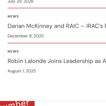
July 29, 2026
NEWS
Darian McKinney and RAIC – IRAC’s R
December 8, 2025
NEWS
Robin Lalonde Joins Leadership as 
August 1, 2025