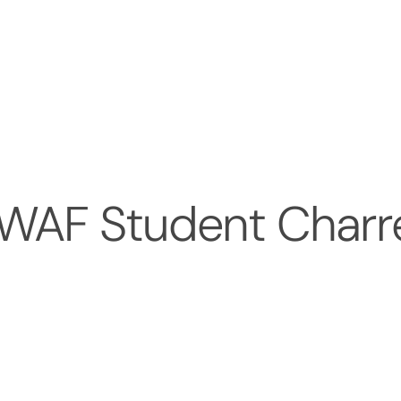
 WAF Student Charr