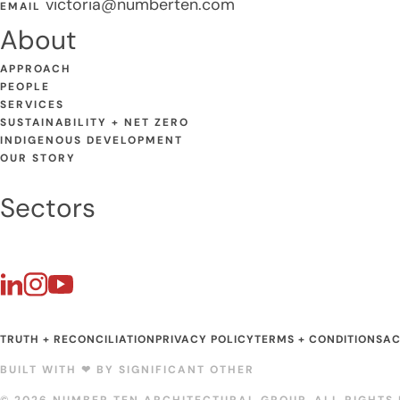
victoria@numberten.com
EMAIL
About
APPROACH
PEOPLE
SERVICES
SUSTAINABILITY + NET ZERO
INDIGENOUS DEVELOPMENT
OUR STORY
Sectors
TRUTH + RECONCILIATION
PRIVACY POLICY
TERMS + CONDITIONS
AC
BUILT WITH ❤︎ BY
SIGNIFICANT OTHER
© 2026 NUMBER TEN ARCHITECTURAL GROUP. ALL RIGHTS 