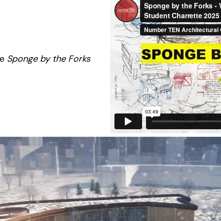
he
Sponge by the Forks