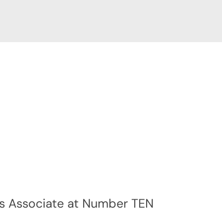
s Associate at Number TEN