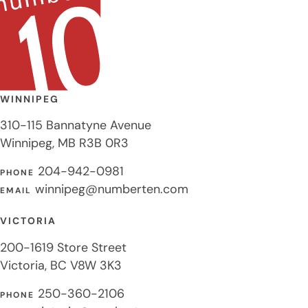
WINNIPEG
310-115 Bannatyne Avenue
Winnipeg, MB R3B 0R3
204-942-0981
PHONE
winnipeg@numberten.com
EMAIL
VICTORIA
200-1619 Store Street
Victoria, BC V8W 3K3
250-360-2106
PHONE