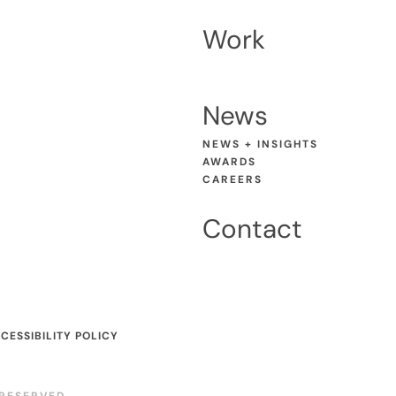
Work
News
NEWS + INSIGHTS
AWARDS
CAREERS
Contact
CESSIBILITY POLICY
RESERVED.