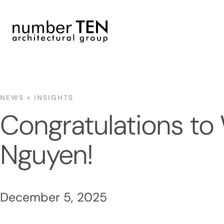
Skip
to
content
NEWS + INSIGHTS
Congratulations to
Nguyen!
December 5, 2025