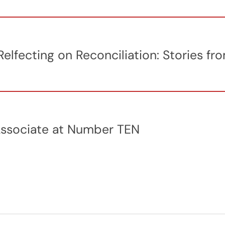
elfecting on Reconciliation: Stories 
Associate at Number TEN