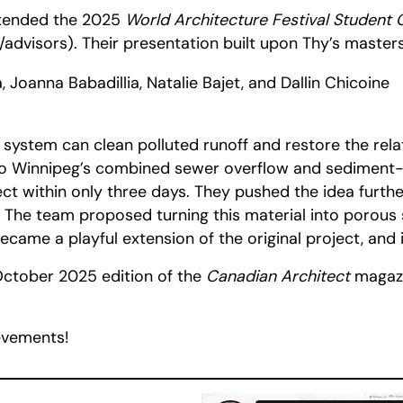
attended the 2025
World Architecture Festival Student 
advisors). Their presentation built upon Thy’s masters
oanna Babadillia, Natalie Bajet, and Dallin Chicoine
 system can clean polluted runoff and restore the rel
 to Winnipeg’s combined sewer overflow and sediment-h
oject within only three days. They pushed the idea fur
 The team proposed turning this material into porous s
 became a playful extension of the original project, and
October 2025 edition of the
Canadian Architect
magazi
ievements!