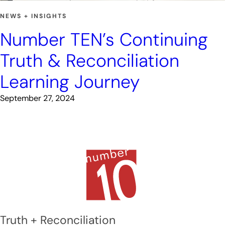
NEWS + INSIGHTS
Number TEN’s Continuing
Truth & Reconciliation
Learning Journey
September 27, 2024
Truth + Reconciliation