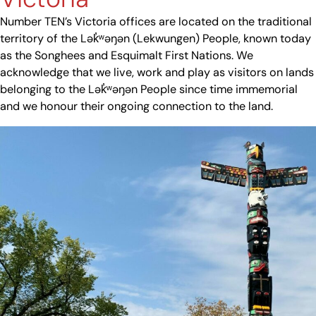
Number TEN’s Victoria offices are located on the traditional
territory of the Lək̓ʷəŋən (Lekwungen) People, known today
as the Songhees and Esquimalt First Nations. We
acknowledge that we live, work and play as visitors on lands
belonging to the Lək̓ʷəŋən People since time immemorial
and we honour their ongoing connection to the land.