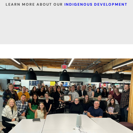
LEARN MORE ABOUT OUR
INDIGENOUS DEVELOPMENT