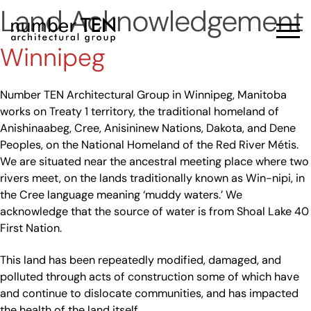
Skip
Land Acknowledgement
to
Men
content
Winnipeg
Number TEN Architectural Group in Winnipeg, Manitoba
works on Treaty 1 territory, the traditional homeland of
Anishinaabeg, Cree, Anisininew Nations, Dakota, and Dene
Peoples, on the National Homeland of the Red River Métis.
We are situated near the ancestral meeting place where two
rivers meet, on the lands traditionally known as Win-nipi, in
the Cree language meaning ‘muddy waters.’ We
acknowledge that the source of water is from Shoal Lake 40
First Nation.
This land has been repeatedly modified, damaged, and
polluted through acts of construction some of which have
and continue to dislocate communities, and has impacted
the health of the land itself.