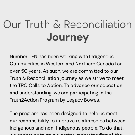
Our Truth & Reconciliation
Journey
Number TEN has been working with Indigenous
Communities in Western and Northern Canada for
over 50 years. As such, we are committed to our
Truth & Reconciliation journey as we strive to meet
the TRC Calls to Action. To advance our education
and understanding, we are participating in the
Truth2Action Program by Legacy Bowes.
The program has been designed to help us meet
our responsibility to improve relationships between
Indigenous and non-Indigenous people. To do that,