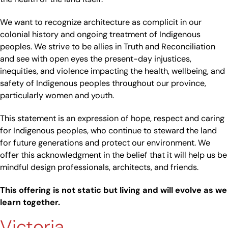
We want to recognize architecture as complicit in our
colonial history and ongoing treatment of Indigenous
peoples. We strive to be allies in Truth and Reconciliation
and see with open eyes the present-day injustices,
inequities, and violence impacting the health, wellbeing, and
safety of Indigenous peoples throughout our province,
particularly women and youth.
This statement is an expression of hope, respect and caring
for Indigenous peoples, who continue to steward the land
for future generations and protect our environment. We
offer this acknowledgment in the belief that it will help us be
mindful design professionals, architects, and friends.
This offering is not static but living and will evolve as we
learn together.
Victoria