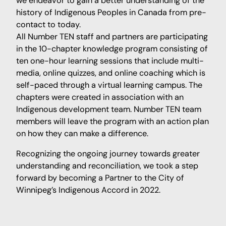
we endeavor to gain a better understanding of the
history of Indigenous Peoples in Canada from pre-
contact to today.
All Number TEN staff and partners are participating
in the 10-chapter knowledge program consisting of
ten one-hour learning sessions that include multi-
media, online quizzes, and online coaching which is
self-paced through a virtual learning campus. The
chapters were created in association with an
Indigenous development team. Number TEN team
members will leave the program with an action plan
on how they can make a difference.
Recognizing the ongoing journey towards greater
understanding and reconciliation, we took a step
forward by becoming a Partner to the City of
Winnipeg’s Indigenous Accord in 2022.⁠