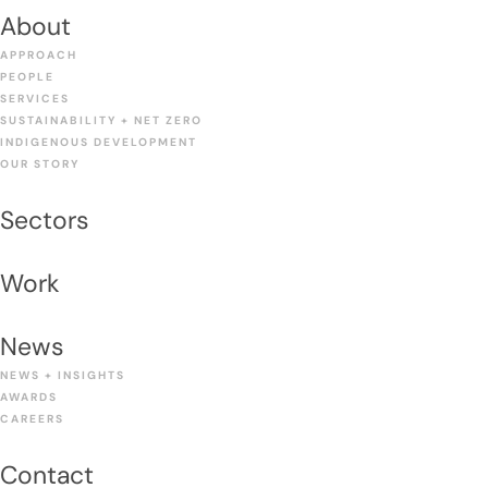
About
APPROACH
PEOPLE
SERVICES
SUSTAINABILITY + NET ZERO
INDIGENOUS DEVELOPMENT
OUR STORY
Sectors
Work
News
NEWS + INSIGHTS
AWARDS
CAREERS
Contact