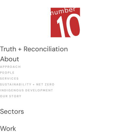
Skip
to
Men
content
Truth + Reconciliation
About
APPROACH
PEOPLE
SERVICES
SUSTAINABILITY + NET ZERO
INDIGENOUS DEVELOPMENT
OUR STORY
Sectors
Work