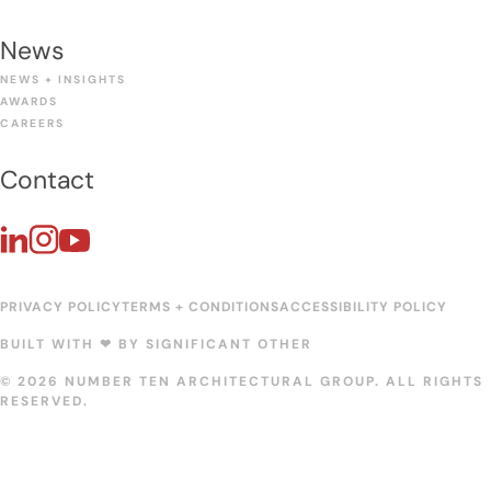
News
NEWS + INSIGHTS
AWARDS
CAREERS
Contact
PRIVACY POLICY
TERMS + CONDITIONS
ACCESSIBILITY POLICY
BUILT WITH ❤︎ BY
SIGNIFICANT OTHER
© 2026 NUMBER TEN ARCHITECTURAL GROUP. ALL RIGHTS
RESERVED.