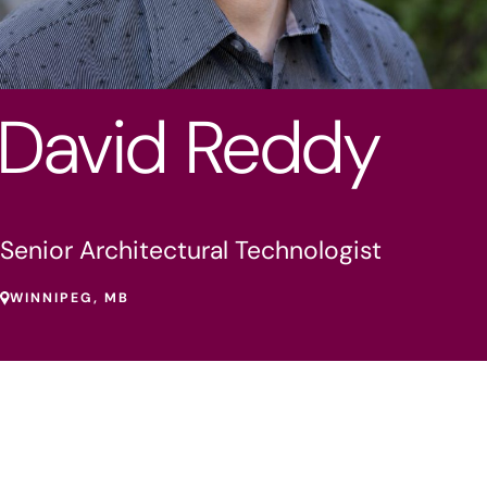
David Reddy
Senior Architectural Technologist
WINNIPEG, MB