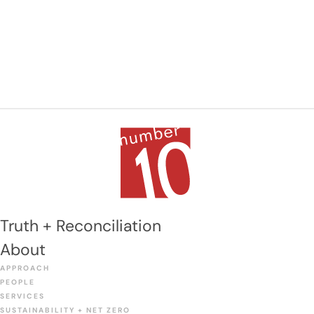
Truth + Reconciliation
About
APPROACH
PEOPLE
SERVICES
SUSTAINABILITY + NET ZERO