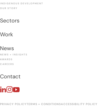
INDIGENOUS DEVELOPMENT
OUR STORY
Sectors
Work
News
NEWS + INSIGHTS
AWARDS
CAREERS
Contact
PRIVACY POLICY
TERMS + CONDITIONS
ACCESSIBILITY POLICY