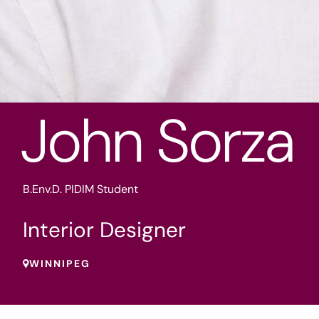
John Sorza
B.Env.D. PIDIM Student
Interior Designer
WINNIPEG