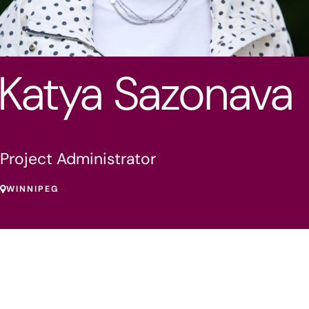
Katya Sazonava
Project Administrator
WINNIPEG