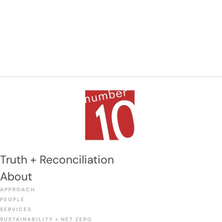
Truth + Reconciliation
About
APPROACH
PEOPLE
SERVICES
SUSTAINABILITY + NET ZERO