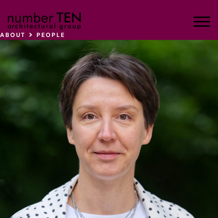
Skip
to
Men
content
>
ABOUT
PEOPLE