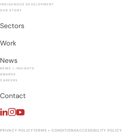
INDIGENOUS DEVELOPMENT
OUR STORY
Sectors
Work
News
NEWS + INSIGHTS
AWARDS
CAREERS
Contact
PRIVACY POLICY
TERMS + CONDITIONS
ACCESSIBILITY POLICY