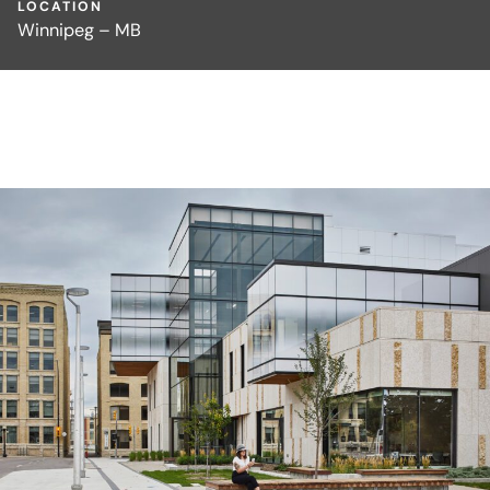
LOCATION
Winnipeg – MB