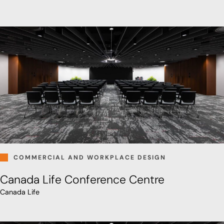
COMMERCIAL AND WORKPLACE DESIGN
Canada Life Conference Centre
Canada Life