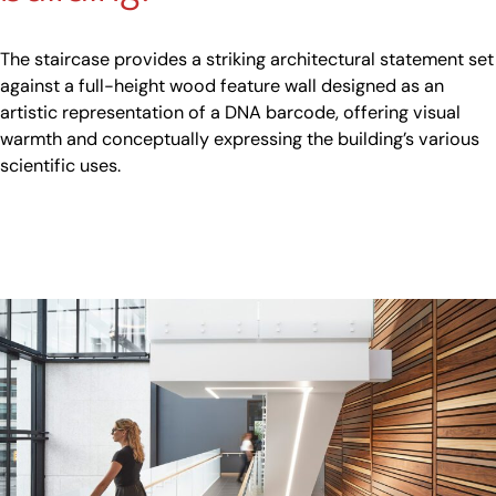
The staircase provides a striking architectural statement set
against a full-height wood feature wall designed as an
artistic representation of a DNA barcode, offering visual
warmth and conceptually expressing the building’s various
scientific uses.