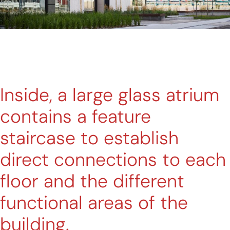
Inside, a large glass atrium
contains a feature
staircase to establish
direct connections to each
floor and the different
functional areas of the
building.