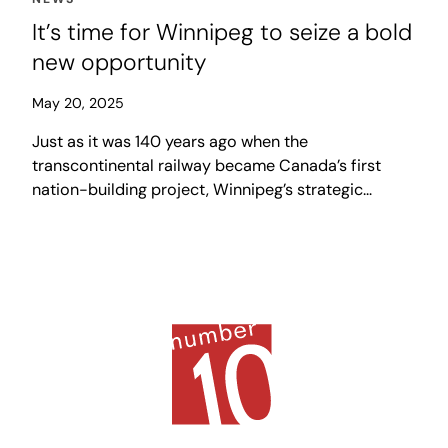
It’s time for Winnipeg to seize a bold
new opportunity
May 20, 2025
Just as it was 140 years ago when the
transcontinental railway became Canada’s first
nation-building project, Winnipeg’s strategic
gateway location along such a corridor, uniquely
positions the city to boldly push its way to the
front of the line and seize a generational
opportunity to play a central role in a national
movement to “build, baby, build.”