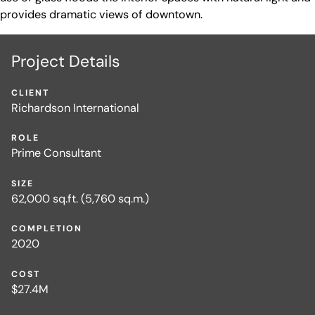
provides dramatic views of downtown.
Project Details
CLIENT
Richardson International
ROLE
Prime Consultant
SIZE
62,000 sq.ft. (5,760 sq.m.)
COMPLETION
2020
COST
$27.4M