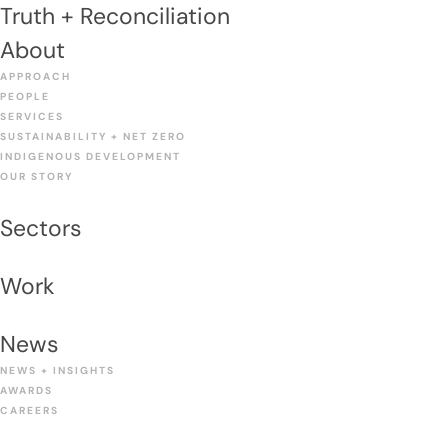
Truth + Reconciliation
About
APPROACH
PEOPLE
SERVICES
SUSTAINABILITY + NET ZERO
INDIGENOUS DEVELOPMENT
OUR STORY
Sectors
Work
News
NEWS + INSIGHTS
AWARDS
CAREERS