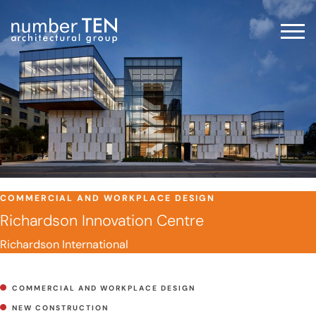
Skip
to
Men
content
COMMERCIAL AND WORKPLACE DESIGN
Richardson Innovation Centre
Richardson International
COMMERCIAL AND WORKPLACE DESIGN
NEW CONSTRUCTION