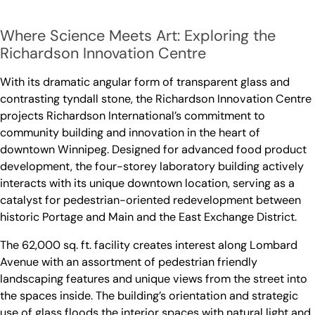
Where Science Meets Art: Exploring the
Richardson Innovation Centre
With its dramatic angular form of transparent glass and
contrasting tyndall stone, the Richardson Innovation Centre
projects Richardson International’s commitment to
community building and innovation in the heart of
downtown Winnipeg. Designed for advanced food product
development, the four-storey laboratory building actively
interacts with its unique downtown location, serving as a
catalyst for pedestrian-oriented redevelopment between
historic Portage and Main and the East Exchange District.
The 62,000 sq. ft. facility creates interest along Lombard
Avenue with an assortment of pedestrian friendly
landscaping features and unique views from the street into
the spaces inside. The building’s orientation and strategic
use of glass floods the interior spaces with natural light and