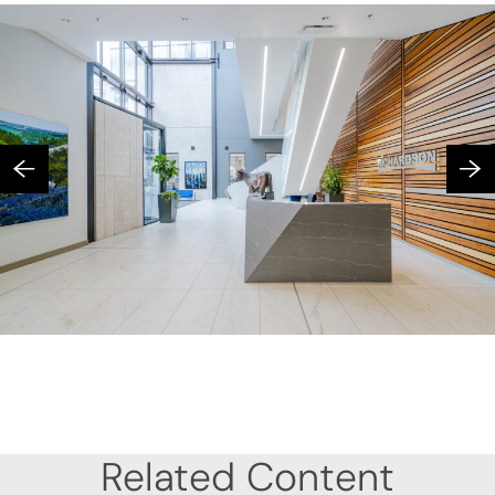
Related Content