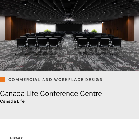
COMMERCIAL AND WORKPLACE DESIGN
Canada Life Conference Centre
Canada Life
NEWS