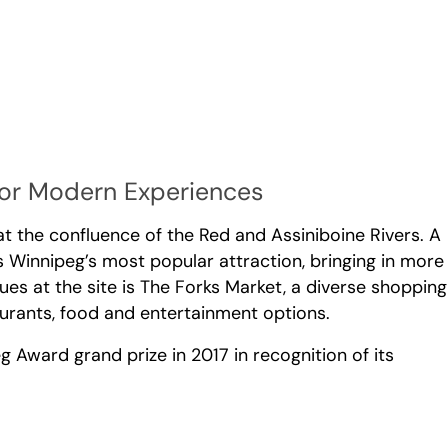
for Modern Experiences
t the confluence of the Red and Assiniboine Rivers. A
s Winnipeg’s most popular attraction, bringing in more
nues at the site is The Forks Market, a diverse shopping
taurants, food and entertainment options.
ward grand prize in 2017 in recognition of its