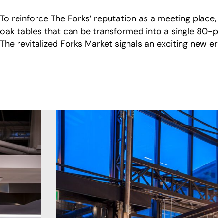
To reinforce The Forks’ reputation as a meeting place
oak tables that can be transformed into a single 80-p
The revitalized Forks Market signals an exciting new 