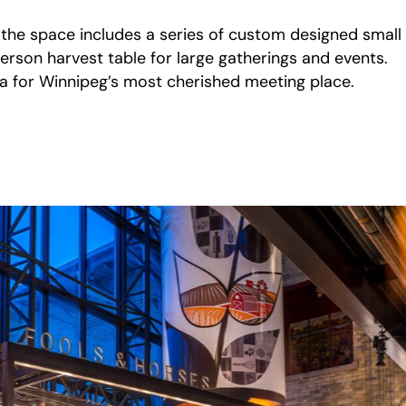
, the space includes a series of custom designed small
erson harvest table for large gatherings and events.
era for Winnipeg’s most cherished meeting place.