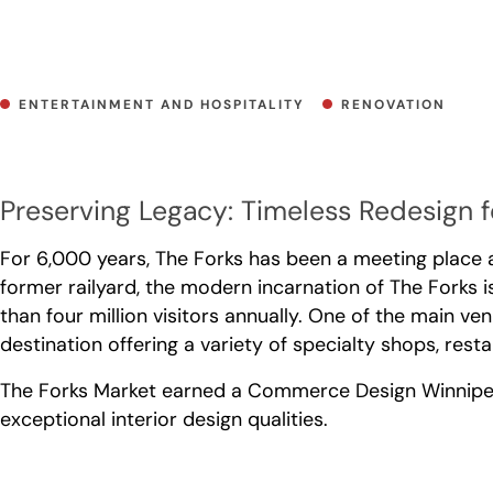
ENTERTAINMENT AND HOSPITALITY
RENOVATION
Preserving Legacy: Timeless Redesign 
For 6,000 years, The Forks has been a meeting place a
former railyard, the modern incarnation of The Forks i
than four million visitors annually. One of the main ve
destination offering a variety of specialty shops, res
The Forks Market earned a Commerce Design Winnipeg A
exceptional interior design qualities.