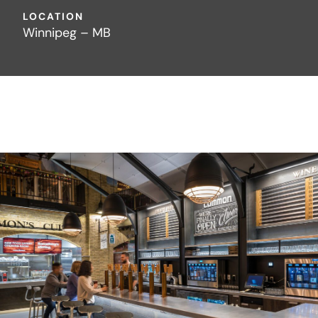
LOCATION
Winnipeg – MB