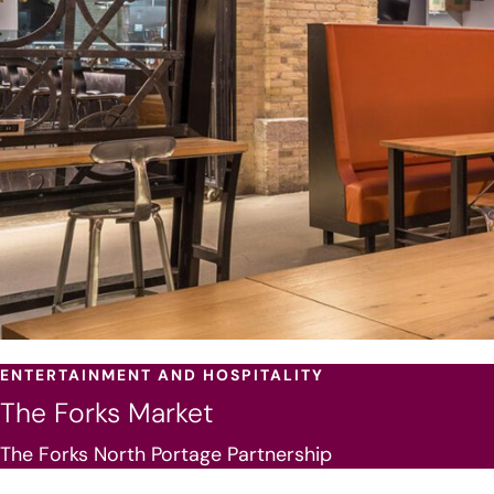
ENTERTAINMENT AND HOSPITALITY
The Forks Market
The Forks North Portage Partnership