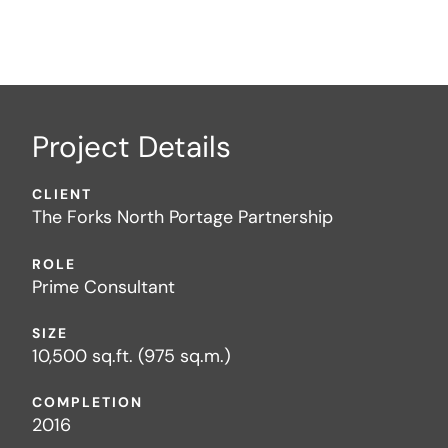
Project Details
CLIENT
The Forks North Portage Partnership
ROLE
Prime Consultant
SIZE
10,500 sq.ft. (975 sq.m.)
COMPLETION
2016