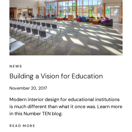
NEWS
Building a Vision for Education
November 20, 2017
Modern interior design for educational institutions
is much different than what it once was. Learn more
in this Number TEN blog.
READ MORE