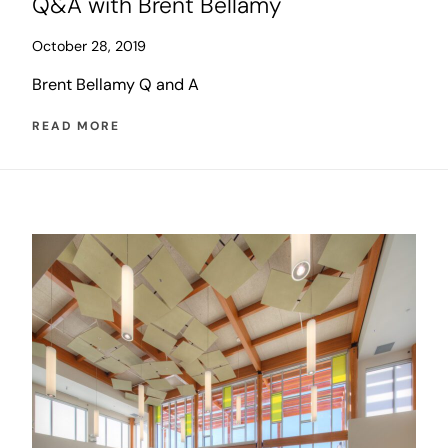
Q&A with Brent Bellamy
October 28, 2019
Brent Bellamy Q and A
READ MORE