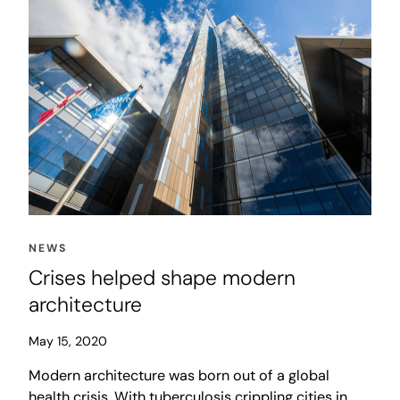
NEWS
Crises helped shape modern
architecture
May 15, 2020
Modern architecture was born out of a global
health crisis. With tuberculosis crippling cities in