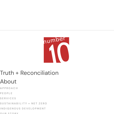
Truth + Reconciliation
About
APPROACH
PEOPLE
SERVICES
SUSTAINABILITY + NET ZERO
INDIGENOUS DEVELOPMENT
OUR STORY