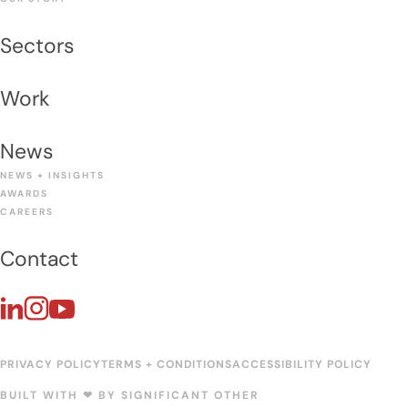
Sectors
Work
News
NEWS + INSIGHTS
AWARDS
CAREERS
Contact
PRIVACY POLICY
TERMS + CONDITIONS
ACCESSIBILITY POLICY
BUILT WITH ❤︎ BY
SIGNIFICANT OTHER