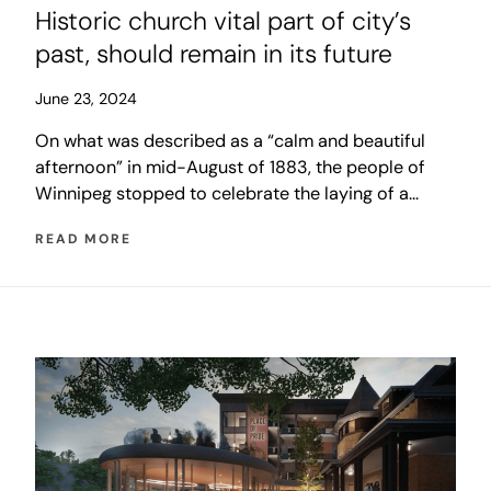
Historic church vital part of city’s
past, should remain in its future
June 23, 2024
On what was described as a “calm and beautiful
afternoon” in mid-August of 1883, the people of
Winnipeg stopped to celebrate the laying of a
cornerstone for a building that was to be unlike
READ MORE
anything ever seen in the Canadian west. The event
was so important that a full transcript of the
ceremony was published in the next day’s
newspaper.