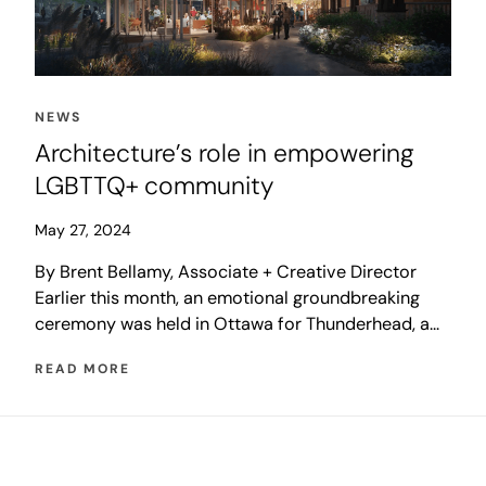
NEWS
Architecture’s role in empowering
LGBTTQ+ community
May 27, 2024
By Brent Bellamy, Associate + Creative Director
Earlier this month, an emotional groundbreaking
ceremony was held in Ottawa for Thunderhead, a
LGBTTQ+ national monument set to rise in the
READ MORE
shadow of Canada’s Parliament buildings. The
prominent new monument will recognize the
courage and strength of those who were harmed by
the LGBT Purge, a 40-year […]