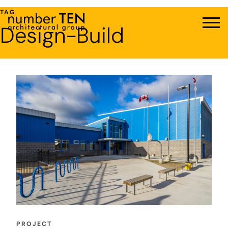
Skip
TAG
to
Design-Build
Men
content
PROJECT