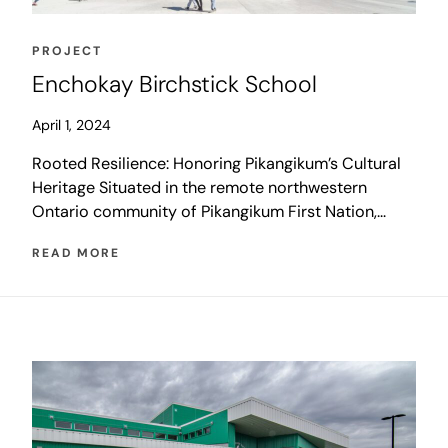
PROJECT
Enchokay Birchstick School
April 1, 2024
Rooted Resilience: Honoring Pikangikum’s Cultural
Heritage Situated in the remote northwestern
Ontario community of Pikangikum First Nation,
Enchokay Birchstick School welcomes over 900
READ MORE
students each day with a state-of-the-art northern
school design that reflects and celebrates
Pikangikum’s rich traditions and unique cultural
identity. Following a design-build methodology
with Penn-Co Construction and a multidisciplinary
team of […]