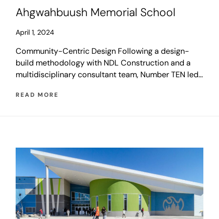
Ahgwahbuush Memorial School
April 1, 2024
Community-Centric Design Following a design-
build methodology with NDL Construction and a
multidisciplinary consultant team, Number TEN led
an integrated design process that placed a strong
READ MORE
emphasis on community consultation with Poplar
Hill First Nation. The information gathered was
integrated with the design of the school to create a
versatile and flexible educational facility that also
[…]