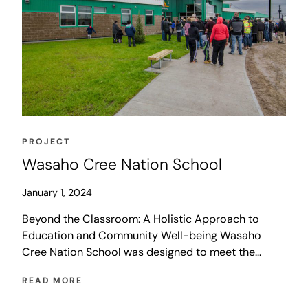
PROJECT
Wasaho Cree Nation School
January 1, 2024
Beyond the Classroom: A Holistic Approach to
Education and Community Well-being Wasaho
Cree Nation School was designed to meet the
needs of Ontario’s northernmost community, Fort
READ MORE
Severn First Nation. The 1,880 sq. m. elementary
school has a design occupancy of 112 students and