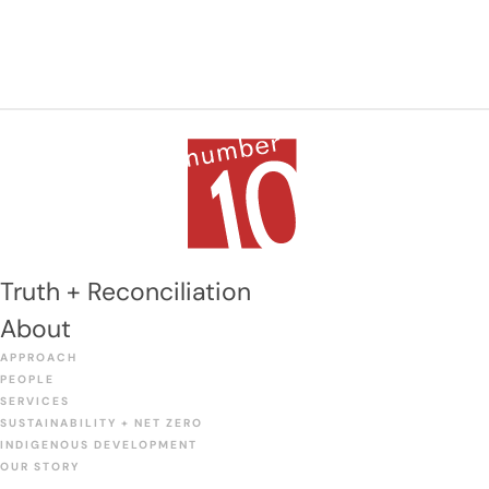
includes a library, gymnasium, cafeteria, servery,
special education classroom, and science and […]
Truth + Reconciliation
About
APPROACH
PEOPLE
SERVICES
SUSTAINABILITY + NET ZERO
INDIGENOUS DEVELOPMENT
OUR STORY