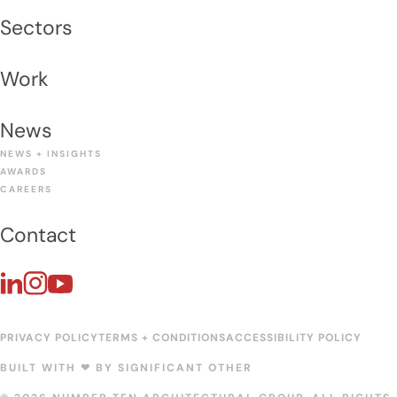
Sectors
Work
News
NEWS + INSIGHTS
AWARDS
CAREERS
Contact
PRIVACY POLICY
TERMS + CONDITIONS
ACCESSIBILITY POLICY
BUILT WITH ❤︎ BY
SIGNIFICANT OTHER