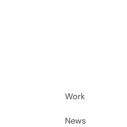
Work
News