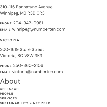
310-115 Bannatyne Avenue
Winnipeg, MB R3B 0R3
204-942-0981
PHONE
winnipeg@numberten.com
EMAIL
VICTORIA
200-1619 Store Street
Victoria, BC V8W 3K3
250-360-2106
PHONE
victoria@numberten.com
EMAIL
About
APPROACH
PEOPLE
SERVICES
SUSTAINABILITY + NET ZERO