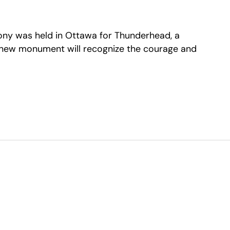
ony was held in Ottawa for Thunderhead, a
 new monument will recognize the courage and