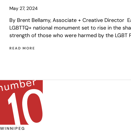
May 27, 2024
By Brent Bellamy, Associate + Creative Director 
LGBTTQ+ national monument set to rise in the sh
strength of those who were harmed by the LGBT P
READ MORE
WINNIPEG