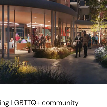
ering LGBTTQ+ community