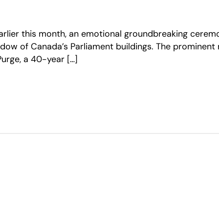
Earlier this month, an emotional groundbreaking cerem
adow of Canada’s Parliament buildings. The prominent
urge, a 40-year […]