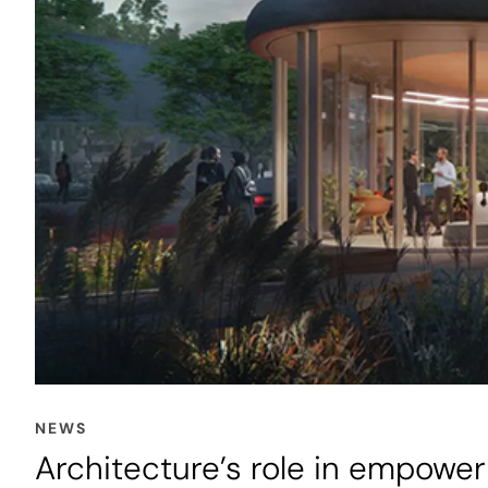
NEWS
Architecture’s role in empow