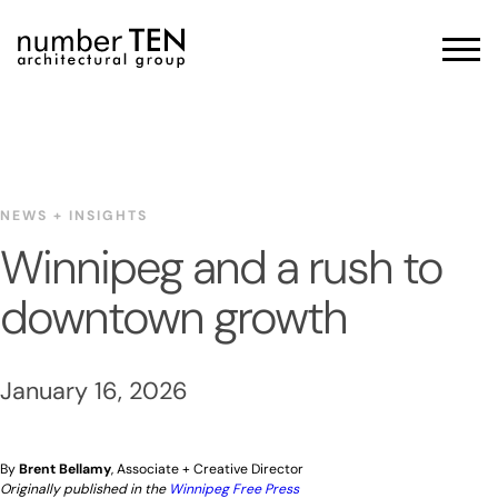
Skip
to
Men
content
NEWS + INSIGHTS
Winnipeg and a rush to
downtown growth
January 16, 2026
By
Brent Bellamy
, Associate + Creative Director
Originally published in the
Winnipeg Free Press