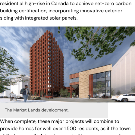
residential high-rise in Canada to achieve net-zero carbon
building certification, incorporating innovative exterior
siding with integrated solar panels.
The Market Lands development.
When complete, these major projects will combine to
provide homes for well over 1,500 residents, as if the town