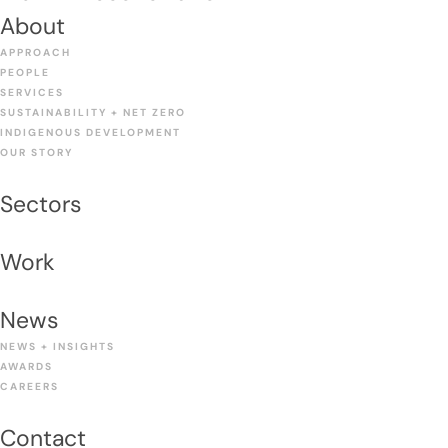
About
APPROACH
PEOPLE
SERVICES
SUSTAINABILITY + NET ZERO
INDIGENOUS DEVELOPMENT
OUR STORY
Sectors
Work
News
NEWS + INSIGHTS
AWARDS
CAREERS
Contact