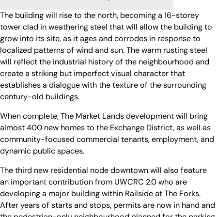
The building will rise to the north, becoming a 16-storey
tower clad in weathering steel that will allow the building to
grow into its site, as it ages and corrodes in response to
localized patterns of wind and sun. The warm rusting steel
will reflect the industrial history of the neighbourhood and
create a striking but imperfect visual character that
establishes a dialogue with the texture of the surrounding
century-old buildings.
When complete, The Market Lands development will bring
almost 400 new homes to the Exchange District, as well as
community-focused commercial tenants, employment, and
dynamic public spaces.
The third new residential node downtown will also feature
an important contribution from UWCRC 2.0 who are
developing a major building within Railside at The Forks.
After years of starts and stops, permits are now in hand and
the pedestrian-only neighbourhood planned for the parking