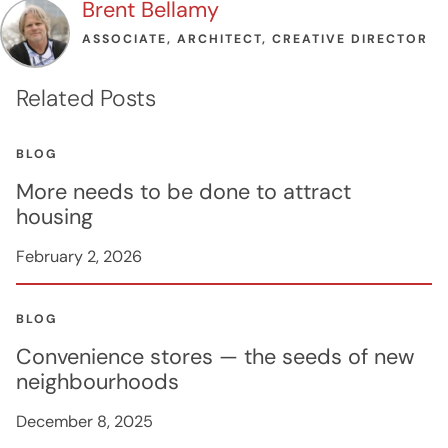
Brent Bellamy
ASSOCIATE, ARCHITECT, CREATIVE DIRECTOR
Related Posts
BLOG
More needs to be done to attract
housing
February 2, 2026
BLOG
Convenience stores — the seeds of new
neighbourhoods
December 8, 2025