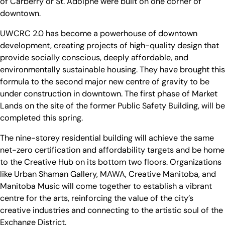
of Carberry or St. Adolphe were built on one corner of
downtown.
UWCRC 2.0 has become a powerhouse of downtown
development, creating projects of high-quality design that
provide socially conscious, deeply affordable, and
environmentally sustainable housing. They have brought this
formula to the second major new centre of gravity to be
under construction in downtown. The first phase of Market
Lands on the site of the former Public Safety Building, will be
completed this spring.
The nine-storey residential building will achieve the same
net-zero certification and affordability targets and be home
to the Creative Hub on its bottom two floors. Organizations
like Urban Shaman Gallery, MAWA, Creative Manitoba, and
Manitoba Music will come together to establish a vibrant
centre for the arts, reinforcing the value of the city’s
creative industries and connecting to the artistic soul of the
Exchange District.