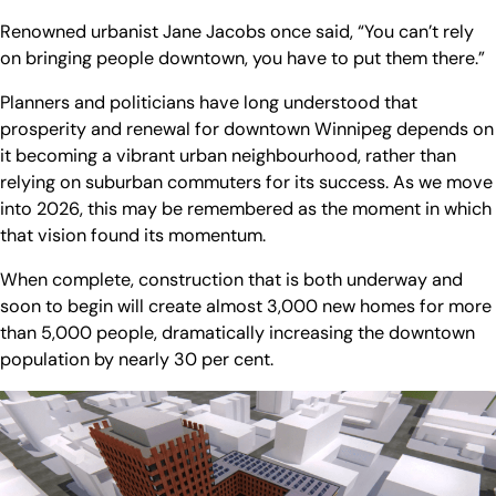
Renowned urbanist Jane Jacobs once said, “You can’t rely
on bringing people downtown, you have to put them there.”
Planners and politicians have long understood that
prosperity and renewal for downtown Winnipeg depends on
it becoming a vibrant urban neighbourhood, rather than
relying on suburban commuters for its success. As we move
into 2026, this may be remembered as the moment in which
that vision found its momentum.
When complete, construction that is both underway and
soon to begin will create almost 3,000 new homes for more
than 5,000 people, dramatically increasing the downtown
population by nearly 30 per cent.