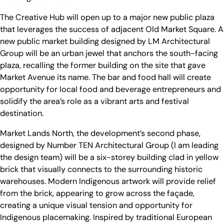
The Creative Hub will open up to a major new public plaza
that leverages the success of adjacent Old Market Square. A
new public market building designed by LM Architectural
Group will be an urban jewel that anchors the south-facing
plaza, recalling the former building on the site that gave
Market Avenue its name. The bar and food hall will create
opportunity for local food and beverage entrepreneurs and
solidify the area’s role as a vibrant arts and festival
destination.
Market Lands North, the development’s second phase,
designed by Number TEN Architectural Group (I am leading
the design team) will be a six-storey building clad in yellow
brick that visually connects to the surrounding historic
warehouses. Modern Indigenous artwork will provide relief
from the brick, appearing to grow across the façade,
creating a unique visual tension and opportunity for
Indigenous placemaking. Inspired by traditional European