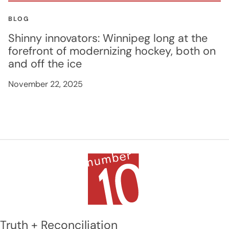
BLOG
Shinny innovators: Winnipeg long at the
forefront of modernizing hockey, both on
and off the ice
November 22, 2025
Truth + Reconciliation