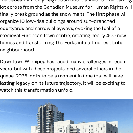
lot across from the Canadian Museum for Human Rights will
finally break ground as the snow melts. The first phase will
organize 10 low-rise buildings around sun-drenched
courtyards and narrow alleyways, evoking the feel of a
medieval European town centre, creating nearly 400 new
homes and transforming The Forks into a true residential
neighbourhood.
Downtown Winnipeg has faced many challenges in recent
years, but with these projects, and several others in the
queue, 2026 looks to be a moment in time that will have
lasting legacy on its future trajectory. It will be exciting to
watch this transformation unfold.