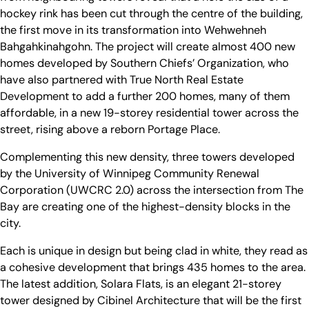
hockey rink has been cut through the centre of the building,
the first move in its transformation into Wehwehneh
Bahgahkinahgohn. The project will create almost 400 new
homes developed by Southern Chiefs’ Organization, who
have also partnered with True North Real Estate
Development to add a further 200 homes, many of them
affordable, in a new 19-storey residential tower across the
street, rising above a reborn Portage Place.
Complementing this new density, three towers developed
by the University of Winnipeg Community Renewal
Corporation (UWCRC 2.0) across the intersection from The
Bay are creating one of the highest-density blocks in the
city.
Each is unique in design but being clad in white, they read as
a cohesive development that brings 435 homes to the area.
The latest addition, Solara Flats, is an elegant 21-storey
tower designed by Cibinel Architecture that will be the first