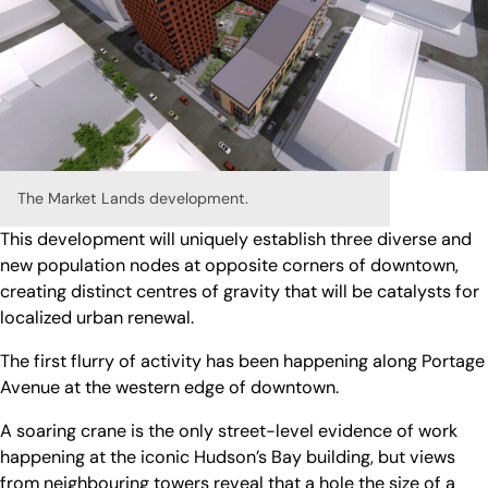
The Market Lands development.
This development will uniquely establish three diverse and
new population nodes at opposite corners of downtown,
creating distinct centres of gravity that will be catalysts for
localized urban renewal.
The first flurry of activity has been happening along Portage
Avenue at the western edge of downtown.
A soaring crane is the only street-level evidence of work
happening at the iconic Hudson’s Bay building, but views
from neighbouring towers reveal that a hole the size of a