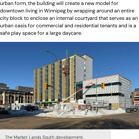
urban form, the building will create a new model for
downtown living in Winnipeg by wrapping around an entire
city block to enclose an internal courtyard that serves as an
urban oasis for commercial and residential tenants and is a
safe play space for a large daycare.
The Market Lands South development.