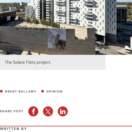
The Solara Flats project.
BRENT BELLAMY
OPINION
SHARE POST
WRITTEN BY