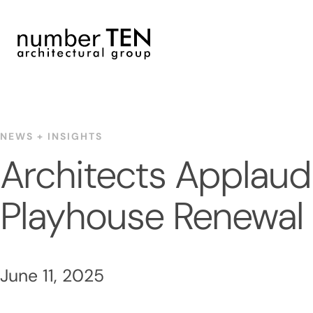
Skip
to
content
NEWS + INSIGHTS
Architects Applaud
Playhouse Renewal
June 11, 2025