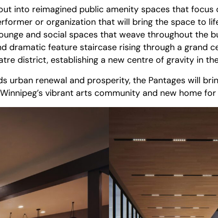
d out into reimagined public amenity spaces that focus
erformer or organization that will bring the space to
 lounge and social spaces that weave throughout the bu
d dramatic feature staircase rising through a grand c
re district, establishing a new centre of gravity in th
 urban renewal and prosperity, the Pantages will brin
Winnipeg’s vibrant arts community and new home for on