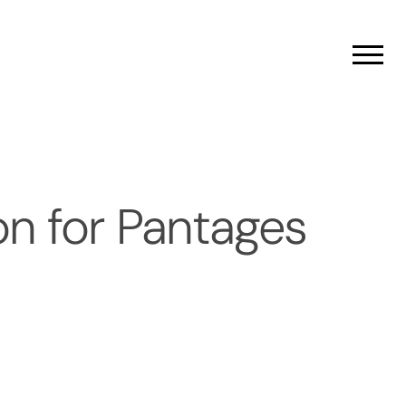
Men
n for Pantages