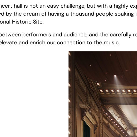
ncert hall is not an easy challenge, but with a highly e
nited by the dream of having a thousand people soaking
nal Historic Site.
 between performers and audience, and the carefully re
elevate and enrich our connection to the music.