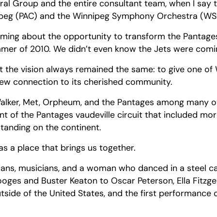
ral Group and the entire consultant team, when I say 
nipeg (PAC) and the Winnipeg Symphony Orchestra (WS
reaming about the opportunity to transform the Panta
mmer of 2010. We didn’t even know the Jets were comi
 the vision always remained the same: to give one of 
 new connection to its cherished community.
alker, Met, Orpheum, and the Pantages among many othe
nt of the Pantages vaudeville circuit that included mo
 standing on the continent.
as a place that brings us together.
dians, musicians, and a woman who danced in a steel cag
ges and Buster Keaton to Oscar Peterson, Ella Fitzger
tside of the United States, and the first performance 