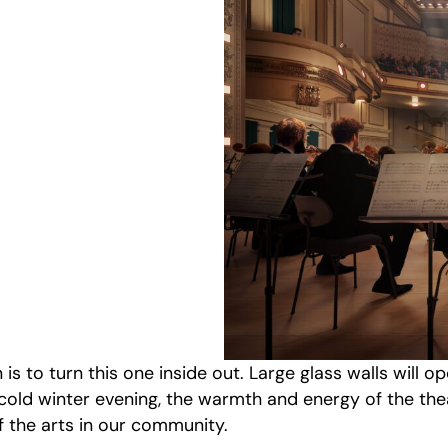
is to turn this one inside out. Large glass walls will op
 cold winter evening, the warmth and energy of the th
f the arts in our community.