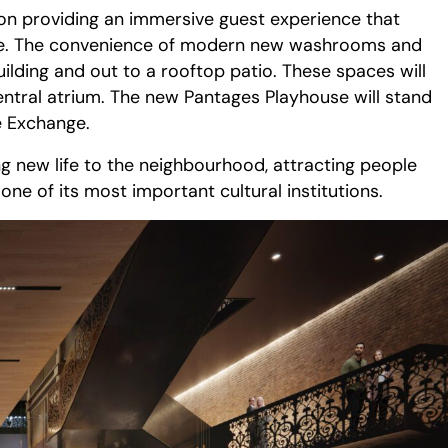
 on providing an immersive guest experience that
 life. The convenience of modern new washrooms and
ilding and out to a rooftop patio. These spaces will
entral atrium. The new Pantages Playhouse will stand
e Exchange.
g new life to the neighbourhood, attracting people
e of its most important cultural institutions.