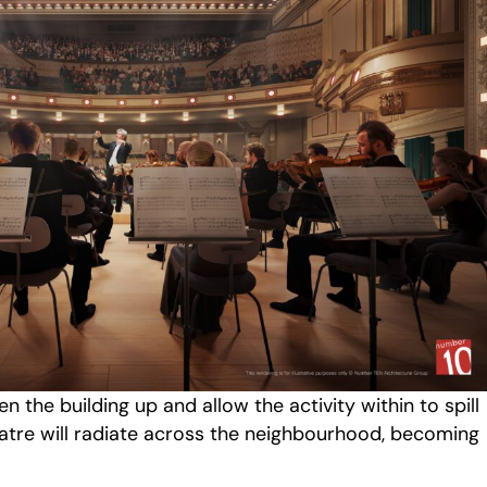
en the building up and allow the activity within to spill
eatre will radiate across the neighbourhood, becoming