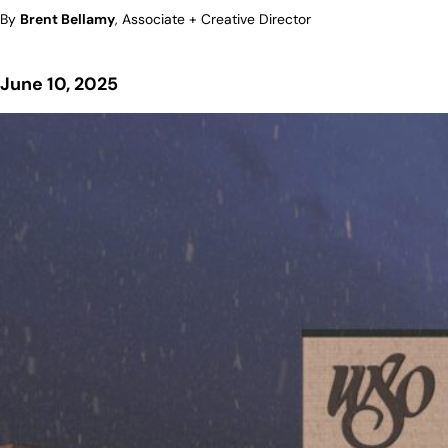
By
Brent Bellamy
, Associate + Creative Director
June 10, 2025