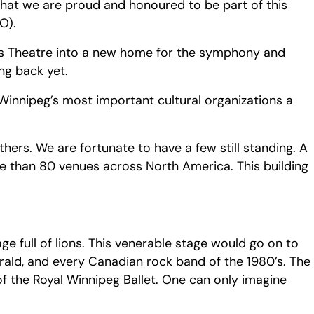
that we are proud and honoured to be part of this
O).
ges Theatre into a new home for the symphony and
ng back yet.
Winnipeg’s most important cultural organizations a
rs. We are fortunate to have a few still standing. A
re than 80 venues across North America. This building
e full of lions. This venerable stage would go on to
ald, and every Canadian rock band of the 1980’s. The
of the Royal Winnipeg Ballet. One can only imagine