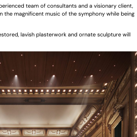
xperienced team of consultants and a visionary client,
 in the magnificent music of the symphony while being
stored, lavish plasterwork and ornate sculpture will