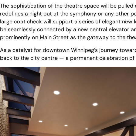
The sophistication of the theatre space will be pulle
redefines a night out at the symphony or any other p
large coat check will support a series of elegant new
be seamlessly connected by a new central elevator an
prominently on Main Street as the gateway to the theat
As a catalyst for downtown Winnipeg’s journey towards
back to the city centre — a permanent celebration of 