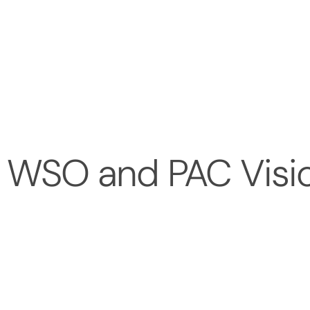
 WSO and PAC Visio