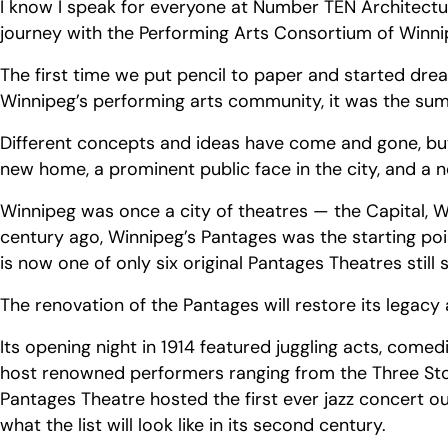
I know I speak for everyone at Number TEN Architectu
journey with the Performing Arts Consortium of Win
The first time we put pencil to paper and started d
Winnipeg’s performing arts community, it was the su
Different concepts and ideas have come and gone, but
new home, a prominent public face in the city, and a
Winnipeg was once a city of theatres — the Capital, W
century ago, Winnipeg’s Pantages was the starting poi
is now one of only six original Pantages Theatres still
The renovation of the Pantages will restore its legacy 
Its opening night in 1914 featured juggling acts, come
host renowned performers ranging from the Three Stoo
Pantages Theatre hosted the first ever jazz concert ou
what the list will look like in its second century.