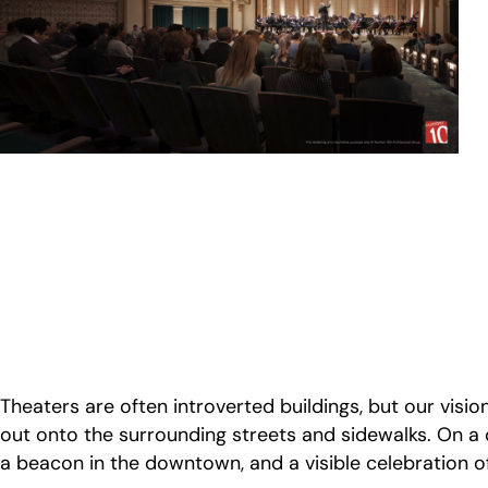
Theaters are often introverted buildings, but our vision 
out onto the surrounding streets and sidewalks. On a
a beacon in the downtown, and a visible celebration o