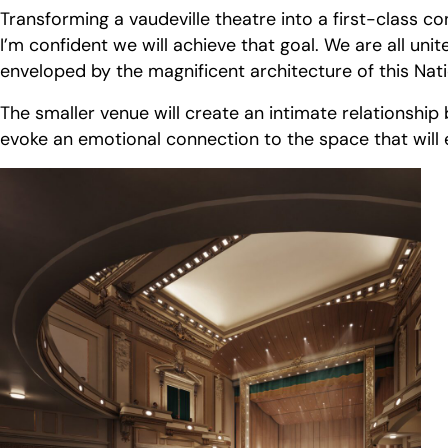
Transforming a vaudeville theatre into a first-class co
I’m confident we will achieve that goal. We are all u
enveloped by the magnificent architecture of this Natio
The smaller venue will create an intimate relationship
evoke an emotional connection to the space that will 