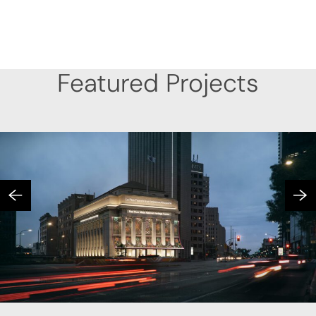
Featured Projects