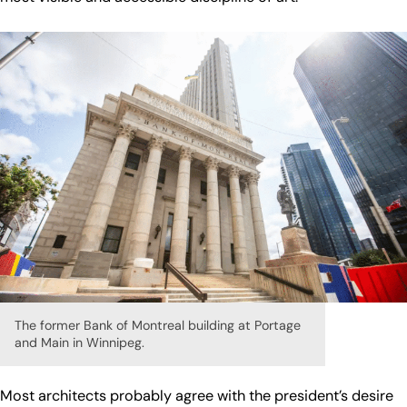
The former Bank of Montreal building at Portage
and Main in Winnipeg.
Most architects probably agree with the president’s desire