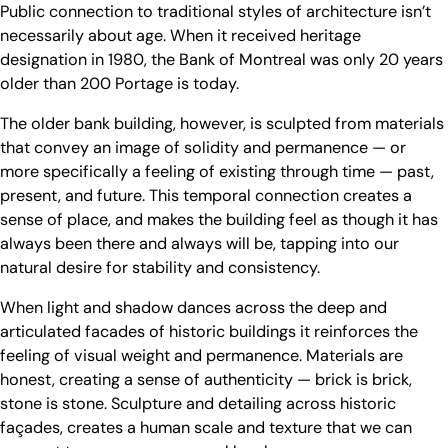
Public connection to traditional styles of architecture isn’t
necessarily about age. When it received heritage
designation in 1980, the Bank of Montreal was only 20 years
older than 200 Portage is today.
The older bank building, however, is sculpted from materials
that convey an image of solidity and permanence — or
more specifically a feeling of existing through time — past,
present, and future. This temporal connection creates a
sense of place, and makes the building feel as though it has
always been there and always will be, tapping into our
natural desire for stability and consistency.
When light and shadow dances across the deep and
articulated facades of historic buildings it reinforces the
feeling of visual weight and permanence. Materials are
honest, creating a sense of authenticity — brick is brick,
stone is stone. Sculpture and detailing across historic
façades, creates a human scale and texture that we can