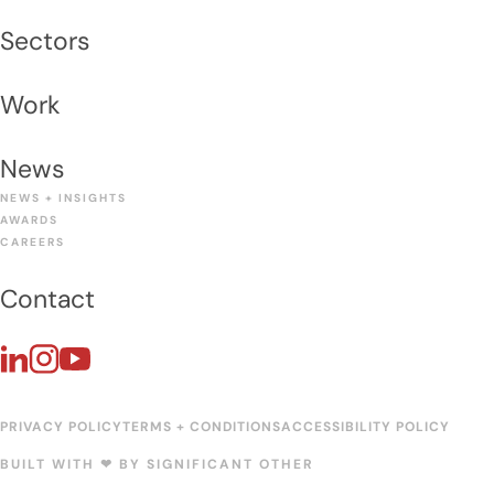
Sectors
Work
News
NEWS + INSIGHTS
AWARDS
CAREERS
Contact
PRIVACY POLICY
TERMS + CONDITIONS
ACCESSIBILITY POLICY
BUILT WITH ❤︎ BY
SIGNIFICANT OTHER