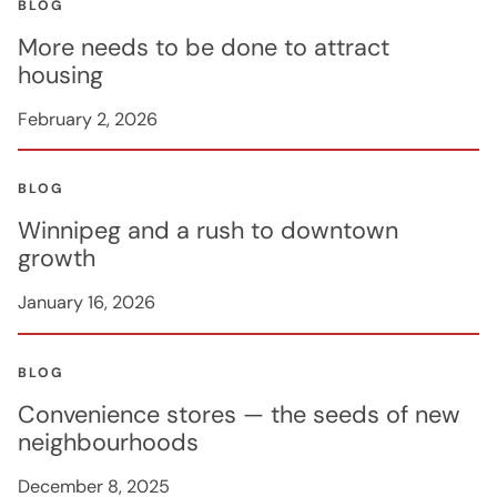
BLOG
More needs to be done to attract
housing
February 2, 2026
BLOG
Winnipeg and a rush to downtown
growth
January 16, 2026
BLOG
Convenience stores — the seeds of new
neighbourhoods
December 8, 2025