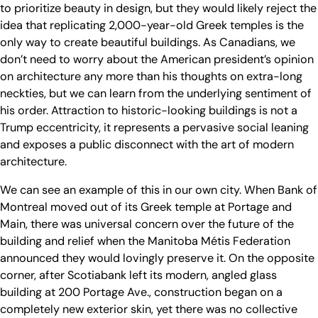
to prioritize beauty in design, but they would likely reject the
idea that replicating 2,000-year-old Greek temples is the
only way to create beautiful buildings. As Canadians, we
don’t need to worry about the American president’s opinion
on architecture any more than his thoughts on extra-long
neckties, but we can learn from the underlying sentiment of
his order. Attraction to historic-looking buildings is not a
Trump eccentricity, it represents a pervasive social leaning
and exposes a public disconnect with the art of modern
architecture.
We can see an example of this in our own city. When Bank of
Montreal moved out of its Greek temple at Portage and
Main, there was universal concern over the future of the
building and relief when the Manitoba Métis Federation
announced they would lovingly preserve it. On the opposite
corner, after Scotiabank left its modern, angled glass
building at 200 Portage Ave., construction began on a
completely new exterior skin, yet there was no collective