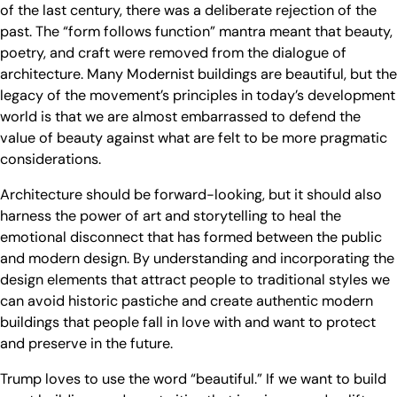
of the last century, there was a deliberate rejection of the
past. The “form follows function” mantra meant that beauty,
poetry, and craft were removed from the dialogue of
architecture. Many Modernist buildings are beautiful, but the
legacy of the movement’s principles in today’s development
world is that we are almost embarrassed to defend the
value of beauty against what are felt to be more pragmatic
considerations.
Architecture should be forward-looking, but it should also
harness the power of art and storytelling to heal the
emotional disconnect that has formed between the public
and modern design. By understanding and incorporating the
design elements that attract people to traditional styles we
can avoid historic pastiche and create authentic modern
buildings that people fall in love with and want to protect
and preserve in the future.
Trump loves to use the word “beautiful.” If we want to build