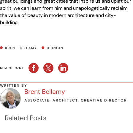
great buildings and great cities that inspire us and uplift our
spirit, we can learn from him and unapologetically reclaim
the value of beauty in modern architecture and city-
building.
BRENT BELLAMY
OPINION
SHARE POST
WRITTEN BY
Brent Bellamy
ASSOCIATE, ARCHITECT, CREATIVE DIRECTOR
Related Posts