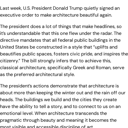
Last week, U.S. President Donald Trump quietly signed an
executive order to make architecture beautiful again.
The president does a lot of things that make headlines, so
it’s understandable that this one flew under the radar. The
directive mandates that all federal public buildings in the
United States be constructed in a style that “uplifts and
beautifies public spaces, fosters civic pride, and inspires the
citizenry.” The bill strongly infers that to achieve this,
classical architecture, specifically Greek and Roman, serve
as the preferred architectural style.
The president’s actions demonstrate that architecture is
about more than keeping the winter out and the rain off our
heads. The buildings we build and the cities they create
have the ability to tell a story, and to connect to us on an
emotional level. When architecture transcends the
pragmatic through beauty and meaning it becomes the
most visible and accessible discipline of art.