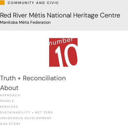
COMMUNITY AND CIVIC
Red River Métis National Heritage Centre
Manitoba Métis Federation
Truth + Reconciliation
About
APPROACH
PEOPLE
SERVICES
SUSTAINABILITY + NET ZERO
INDIGENOUS DEVELOPMENT
OUR STORY