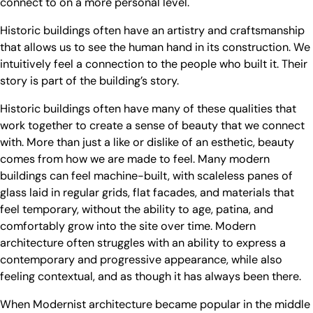
connect to on a more personal level.
Historic buildings often have an artistry and craftsmanship
that allows us to see the human hand in its construction. We
intuitively feel a connection to the people who built it. Their
story is part of the building’s story.
Historic buildings often have many of these qualities that
work together to create a sense of beauty that we connect
with. More than just a like or dislike of an esthetic, beauty
comes from how we are made to feel. Many modern
buildings can feel machine-built, with scaleless panes of
glass laid in regular grids, flat facades, and materials that
feel temporary, without the ability to age, patina, and
comfortably grow into the site over time. Modern
architecture often struggles with an ability to express a
contemporary and progressive appearance, while also
feeling contextual, and as though it has always been there.
When Modernist architecture became popular in the middle