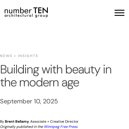
Skip
to
Men
content
NEWS + INSIGHTS
Building with beauty in
the modern age
September 10, 2025
By
Brent Bellamy
, Associate + Creative Director
Originally published in the
Winnipeg Free Press