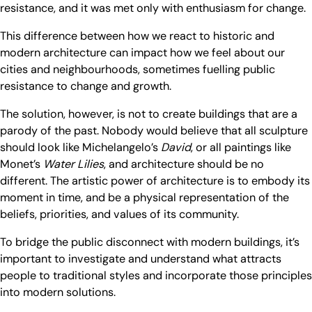
resistance, and it was met only with enthusiasm for change.
This difference between how we react to historic and
modern architecture can impact how we feel about our
cities and neighbourhoods, sometimes fuelling public
resistance to change and growth.
The solution, however, is not to create buildings that are a
parody of the past. Nobody would believe that all sculpture
should look like Michelangelo’s
David
, or all paintings like
Monet’s
Water
Lilies
, and architecture should be no
different. The artistic power of architecture is to embody its
moment in time, and be a physical representation of the
beliefs, priorities, and values of its community.
To bridge the public disconnect with modern buildings, it’s
important to investigate and understand what attracts
people to traditional styles and incorporate those principles
into modern solutions.