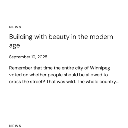
these programs made headlines, and others flew
under the radar. Some had immediate impact, some
set building blocks for future impacts, and others
remain a work in progress.
NEWS
Building with beauty in the modern
age
September 10, 2025
Remember that time the entire city of Winnipeg
voted on whether people should be allowed to
cross the street? That was wild. The whole country
looked on in curious amusement as a modern city
tied itself into knots over what appeared to be an
incredibly mundane issue.
NEWS