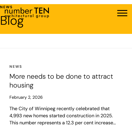
Skip
NEWS
to
Blog
Men
content
NEWS
More needs to be done to attract
housing
February 2, 2026
The City of Winnipeg recently celebrated that
4,993 new homes started construction in 2025.
This number represents a 12.3 per cent increase
over the previous year and was more than double