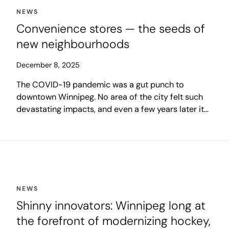
NEWS
Convenience stores — the seeds of
new neighbourhoods
December 8, 2025
The COVID-19 pandemic was a gut punch to
downtown Winnipeg. No area of the city felt such
devastating impacts, and even a few years later it
remains the place struggling most to regain its
former momentum.
NEWS
Shinny innovators: Winnipeg long at
the forefront of modernizing hockey,