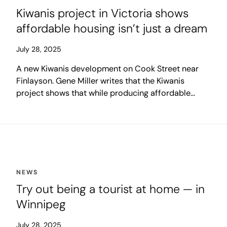
Kiwanis project in Victoria shows
affordable housing isn’t just a dream
July 28, 2025
A new Kiwanis development on Cook Street near
Finlayson. Gene Miller writes that the Kiwanis
project shows that while producing affordable
housing locally often seems on a par with achieving
world peace, if the community really wanted it,
there would be lots.
NEWS
Try out being a tourist at home — in
Winnipeg
July 28, 2025