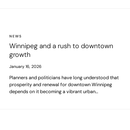
the Canadian national average of 5.6 per cent.
NEWS
Winnipeg and a rush to downtown
growth
January 16, 2026
Planners and politicians have long understood that
prosperity and renewal for downtown Winnipeg
depends on it becoming a vibrant urban
neighbourhood, rather than relying on suburban
commuters for its success. As we move into 2026,
this may be remembered as the moment in which
that vision found its momentum.