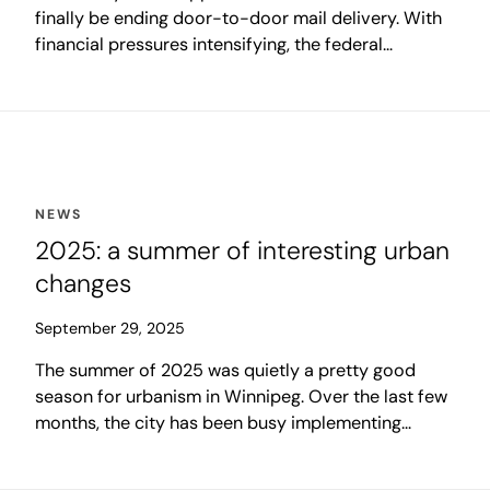
finally be ending door-to-door mail delivery. With
financial pressures intensifying, the federal
government recently announced that it will allow a
full-scale shift to community mailboxes.
NEWS
2025: a summer of interesting urban
changes
September 29, 2025
The summer of 2025 was quietly a pretty good
season for urbanism in Winnipeg. Over the last few
months, the city has been busy implementing
several new progressive city-building initiatives to
enhance livability in our communities. A few of