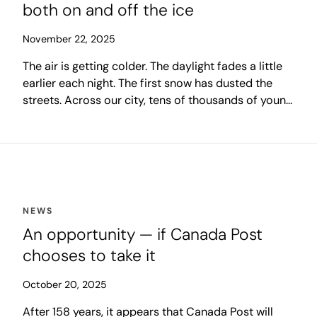
both on and off the ice
November 22, 2025
The air is getting colder. The daylight fades a little
earlier each night. The first snow has dusted the
streets. Across our city, tens of thousands of young
hockey players are finding their way back to the
glow of the arena, to the excitement of a new
season. Behind them come the parents,
grandparents, coaches and volunteers, ready to
spend another shivering winter cheering from the
sidelines.
NEWS
An opportunity — if Canada Post
chooses to take it
October 20, 2025
After 158 years, it appears that Canada Post will