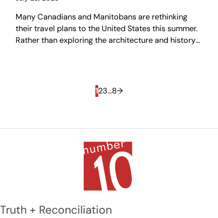
Many Canadians and Manitobans are rethinking
their travel plans to the United States this summer.
Rather than exploring the architecture and history
of other places, we might take this opportunity to
become tourists in our own city, rediscovering
Winnipeg — a city that is often underappreciated,
but one that is truly unique in Canada.
1
2
3
…
8
→
Truth + Reconciliation