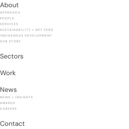
About
APPROACH
PEOPLE
SERVICES
SUSTAINABILITY + NET ZERO
INDIGENOUS DEVELOPMENT
OUR STORY
Sectors
Work
News
NEWS + INSIGHTS
AWARDS
CAREERS
Contact