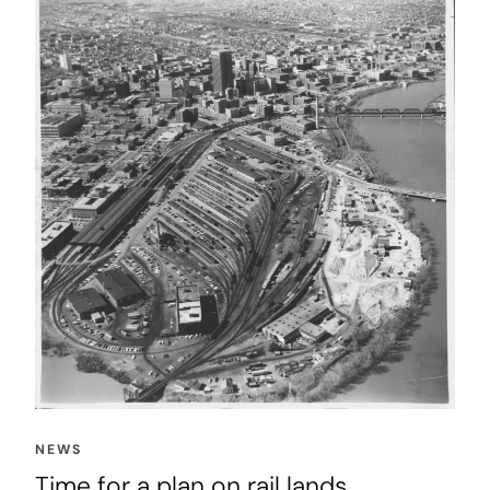
NEWS
Time for a plan on rail lands