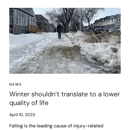
willing to spend a few seconds longer in our cars to
accomplish this goal organically, and at low cost.
NEWS
Winter shouldn’t translate to a lower
quality of life
April 10, 2023
Falling is the leading cause of injury-related