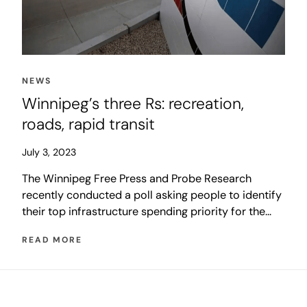
NEWS
Winnipeg’s three Rs: recreation,
roads, rapid transit
July 3, 2023
The Winnipeg Free Press and Probe Research
recently conducted a poll asking people to identify
their top infrastructure spending priority for the
City of Winnipeg. The results reveal Winnipeggers
READ MORE
have diverse opinions about how to improve their
quality of life.