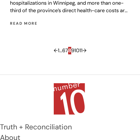
hospitalizations in Winnipeg, and more than one-
third of the province’s direct health-care costs are
accounted for by injuries related to falls.
READ MORE
←
1
…
6
7
8
9
10
11
→
Truth + Reconciliation
About