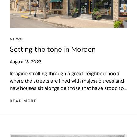
NEWS
Setting the tone in Morden
August 13, 2023
Imagine strolling through a great neighbourhood
where the streets are lined with majestic trees and
new houses sit alongside those that have stood for
generations. The sound of laughter fills the air as
READ MORE
children skip past you on their way to school.