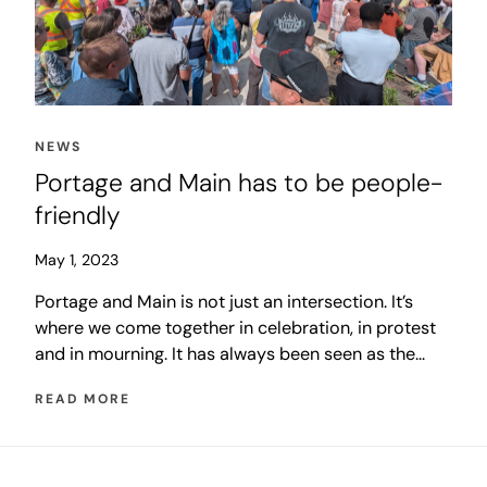
NEWS
Portage and Main has to be people-
friendly
May 1, 2023
Portage and Main is not just an intersection. It’s
where we come together in celebration, in protest
and in mourning. It has always been seen as the
heart of the city, even when hidden behind
READ MORE
concrete walls. There is significant irony in the fact
that we believe Portage and Main is important
enough to invest in a big idea that brings it back to
life, but we voted so clearly to say we are not