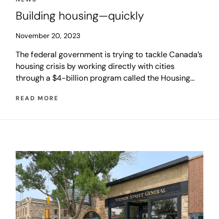
Building housing—quickly
November 20, 2023
The federal government is trying to tackle Canada’s
housing crisis by working directly with cities
through a $4-billion program called the Housing
Accelerator Fund (HAF). The initiative is designed
READ MORE
to help cities rapidly increase the number of homes
being built to level market demand and in turn
stabilize housing costs and increase affordability.