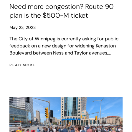
Need more congestion? Route 90
plan is the $500-M ticket
May 23, 2023
The City of Winnipeg is currently asking for public
feedback on a new design for widening Kenaston
Boulevard between Ness and Taylor avenues,
including related sewer upgrades and an expansion
READ MORE
of the St. James Bridge. The city is hoping that
other levels of government will share the cost, but
Ottawa has already rejected applications twice
before, in 2015 and 2018, and the province’s Multi-
Year Infrastructure Investment Strategy makes no
mention of the project. This likely leaves Winnipeg
taxpayers to foot the bill on their own.