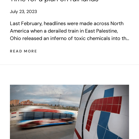
July 23, 2023
Last February, headlines were made across North
America when a derailed train in East Palestine,
Ohio released an inferno of toxic chemicals into the
air. Shortly after, with those dramatic images still in
READ MORE
the news, a derailment on a Winnipeg overpass that
closed McPhillips Street for several days shook the
city, and the generations-old discussion about rail
relocation resurfaced.