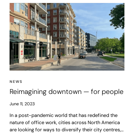
NEWS
Reimagining downtown — for people
June 11, 2023
In a post-pandemic world that has redefined the
nature of office work, cities across North America
are looking for ways to diversify their city centres,