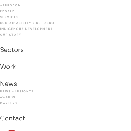
APPROACH
PEOPLE
SERVICES
SUSTAINABILITY + NET ZERO
INDIGENOUS DEVELOPMENT
OUR STORY
Sectors
Work
News
NEWS + INSIGHTS
AWARDS
CAREERS
Contact