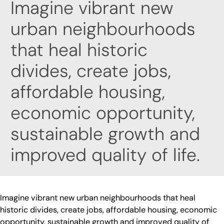
Imagine vibrant new
urban neighbourhoods
that heal historic
divides, create jobs,
affordable housing,
economic opportunity,
sustainable growth and
improved quality of life.
Imagine vibrant new urban neighbourhoods that heal
historic divides, create jobs, affordable housing, economic
opportunity, sustainable growth and improved quality of