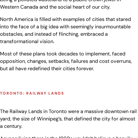
Western Canada and the social heart of our city.
North America is filled with examples of cities that stared
into the face of a big idea with seemingly insurmountable
obstacles, and instead of flinching, embraced a
transformational vision.
Most of these plans took decades to implement, faced
opposition, changes, setbacks, failures and cost overruns,
but all have redefined their cities forever.
TORONTO: RAILWAY LANDS
The Railway Lands in Toronto were a massive downtown rail
yard, the size of Winnipeg’s, that defined the city for almost
a century.