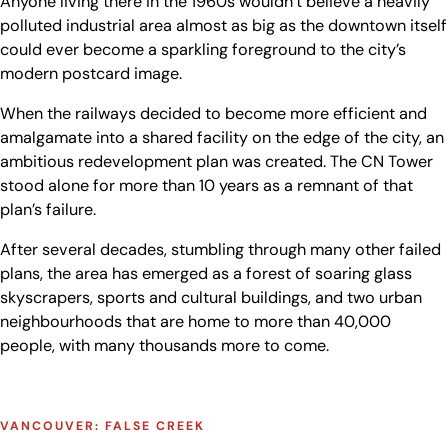
Anyone living there in the 1960s wouldn’t believe a heavily
polluted industrial area almost as big as the downtown itself
could ever become a sparkling foreground to the city’s
modern postcard image.
When the railways decided to become more efficient and
amalgamate into a shared facility on the edge of the city, an
ambitious redevelopment plan was created. The CN Tower
stood alone for more than 10 years as a remnant of that
plan’s failure.
After several decades, stumbling through many other failed
plans, the area has emerged as a forest of soaring glass
skyscrapers, sports and cultural buildings, and two urban
neighbourhoods that are home to more than 40,000
people, with many thousands more to come.
VANCOUVER: FALSE CREEK