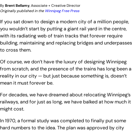
By
Brent Bellamy
, Associate + Creative Director
Originally published in the
Winnipeg Free Press
If you sat down to design a modern city of a million people,
you wouldn’t start by putting a giant rail yard in the centre,
with its radiating web of train tracks that forever require
building, maintaining and replacing bridges and underpasses
to cross them.
Of course, we don’t have the luxury of designing Winnipeg
from scratch, and the presence of the trains has long been a
reality in our city — but just because something is, doesn’t
mean it must forever be.
For decades, we have dreamed about relocating Winnipeg’s
railways, and for just as long, we have balked at how much it
might cost.
In 1970, a formal study was completed to finally put some
hard numbers to the idea. The plan was approved by city