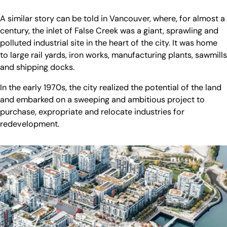
A similar story can be told in Vancouver, where, for almost a
century, the inlet of False Creek was a giant, sprawling and
polluted industrial site in the heart of the city. It was home
to large rail yards, iron works, manufacturing plants, sawmills
and shipping docks.
In the early 1970s, the city realized the potential of the land
and embarked on a sweeping and ambitious project to
purchase, expropriate and relocate industries for
redevelopment.