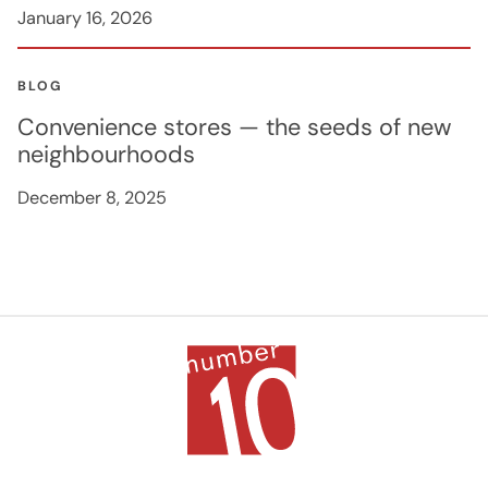
January 16, 2026
BLOG
Convenience stores — the seeds of new
neighbourhoods
December 8, 2025