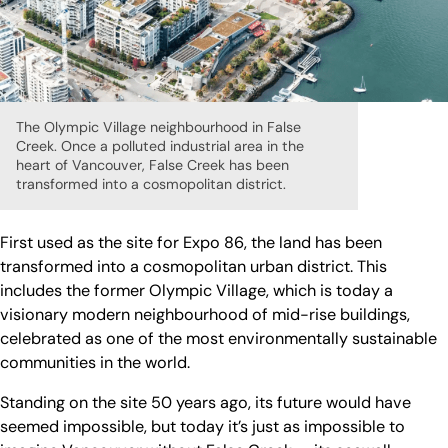
The Olympic Village neighbourhood in False
Creek. Once a polluted industrial area in the
heart of Vancouver, False Creek has been
transformed into a cosmopolitan district.
First used as the site for Expo 86, the land has been
transformed into a cosmopolitan urban district. This
includes the former Olympic Village, which is today a
visionary modern neighbourhood of mid-rise buildings,
celebrated as one of the most environmentally sustainable
communities in the world.
Standing on the site 50 years ago, its future would have
seemed impossible, but today it’s just as impossible to