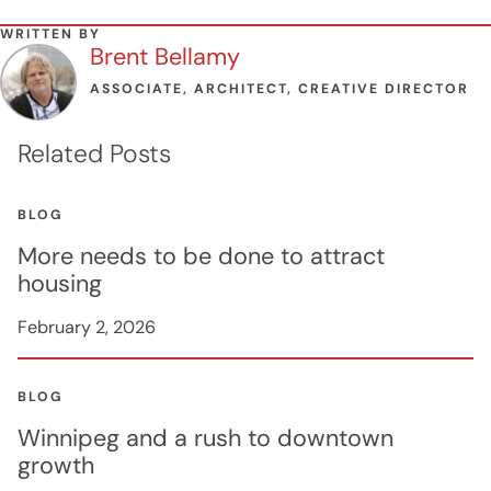
WRITTEN BY
Brent Bellamy
ASSOCIATE, ARCHITECT, CREATIVE DIRECTOR
Related Posts
BLOG
More needs to be done to attract
housing
February 2, 2026
BLOG
Winnipeg and a rush to downtown
growth