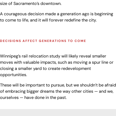
size of Sacramento’s downtown.
A courageous decision made a generation ago is beginning
to come to life, and it will forever redefine the city.
DECISIONS AFFECT GENERATIONS TO COME
Winnipeg’s rail relocation study will likely reveal smaller
moves with valuable impacts, such as moving a spur line or
closing a smaller yard to create redevelopment
opportunities.
These will be important to pursue, but we shouldn’t be afraid
of embracing bigger dreams the way other cities — and we,
ourselves — have done in the past.