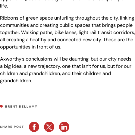
life.
Ribbons of green space unfurling throughout the city, linking
communities and creating public spaces that brings people
together. Walking paths, bike lanes, light rail transit corridors,
all creating a healthy and connected new city. These are the
opportunities in front of us.
Axworthy’s conclusions will be daunting, but our city needs
a big idea, a new trajectory, one that isn’t for us, but for our
children and grandchildren, and their children and
grandchildren.
BRENT BELLAMY
SHARE POST