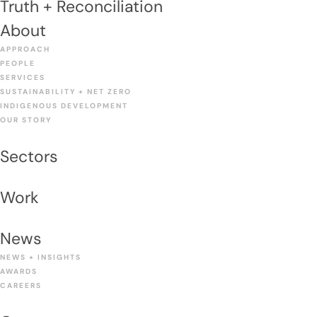
Truth + Reconciliation
About
APPROACH
PEOPLE
SERVICES
SUSTAINABILITY + NET ZERO
INDIGENOUS DEVELOPMENT
OUR STORY
Sectors
Work
News
NEWS + INSIGHTS
AWARDS
CAREERS