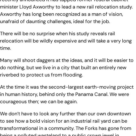
minister Lloyd Axworthy to lead a new rail relocation study.
Axworthy has long been recognized as a man of vision,
unafraid of daunting challenges, ideal for the job.
There will be no surprise when his study reveals rail
relocation will be wildly expensive and will take a very long
time.
Many will shoot daggers at the ideas, and it will be easier to
do nothing, but we live in a city that built an entirely new
riverbed to protect us from flooding.
At the time it was the second-largest earth-moving project
in human history, behind only the Panama Canal. We were
courageous then; we can be again.
We don’t have to look any further than our own downtown
to see how a bold vision for an industrial rail yard can be
transformational in a community. The Forks has gone from
being a polluted wasteland to a public crown jewel in