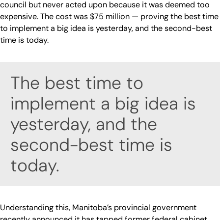
council but never acted upon because it was deemed too
expensive. The cost was $75 million — proving the best time
to implement a big idea is yesterday, and the second-best
time is today.
The best time to
implement a big idea is
yesterday, and the
second-best time is
today.
Understanding this, Manitoba’s provincial government
recently announced it has tapped former federal cabinet