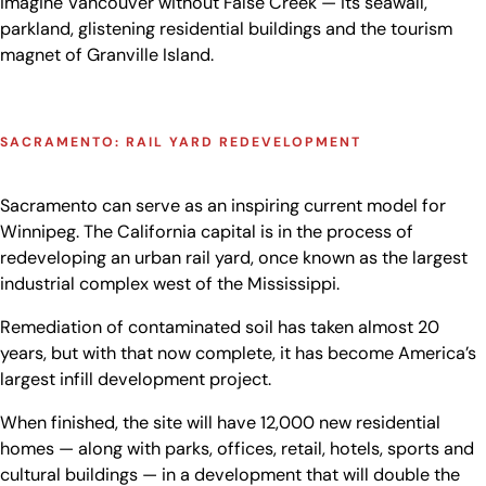
imagine Vancouver without False Creek — its seawall,
parkland, glistening residential buildings and the tourism
magnet of Granville Island.
SACRAMENTO: RAIL YARD REDEVELOPMENT
Sacramento can serve as an inspiring current model for
Winnipeg. The California capital is in the process of
redeveloping an urban rail yard, once known as the largest
industrial complex west of the Mississippi.
Remediation of contaminated soil has taken almost 20
years, but with that now complete, it has become America’s
largest infill development project.
When finished, the site will have 12,000 new residential
homes — along with parks, offices, retail, hotels, sports and
cultural buildings — in a development that will double the