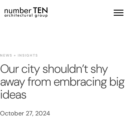
Skip
to
Men
content
NEWS + INSIGHTS
Our city shouldn’t shy
away from embracing big
ideas
October 27, 2024