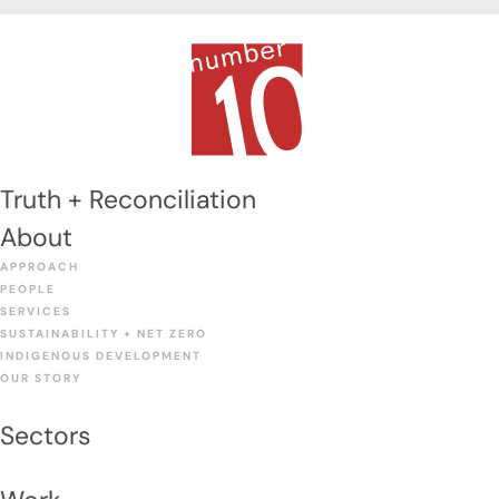
Truth + Reconciliation
About
APPROACH
PEOPLE
SERVICES
SUSTAINABILITY + NET ZERO
INDIGENOUS DEVELOPMENT
OUR STORY
Sectors