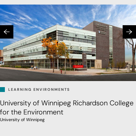
LEARNING ENVIRONMENTS
University of Winnipeg Richardson College
for the Environment
University of Winnipeg