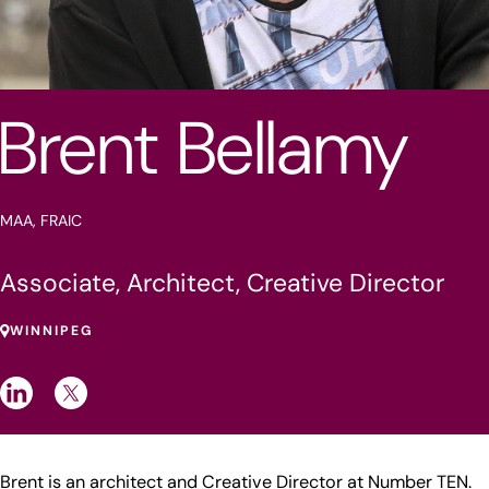
Brent Bellamy
MAA, FRAIC
Associate, Architect, Creative Director
WINNIPEG
Brent is an architect and Creative Director at Number TEN.