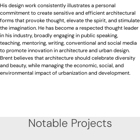
His design work consistently illustrates a personal
commitment to create sensitive and efficient architectural
forms that provoke thought, elevate the spirit, and stimulate
the imagination. He has become a respected thought leader
in his industry, broadly engaging in public speaking,
teaching, mentoring, writing, conventional and social media
to promote innovation in architecture and urban design.
Brent believes that architecture should celebrate diversity
and beauty, while managing the economic, social, and
environmental impact of urbanization and development.
Notable Projects