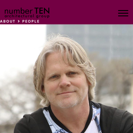
Skip
to
Men
content
>
ABOUT
PEOPLE