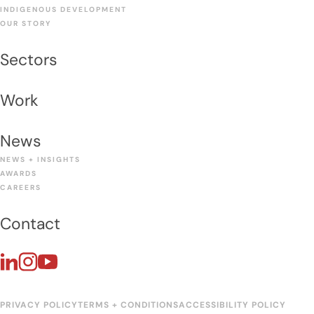
INDIGENOUS DEVELOPMENT
OUR STORY
Sectors
Work
News
NEWS + INSIGHTS
AWARDS
CAREERS
Contact
PRIVACY POLICY
TERMS + CONDITIONS
ACCESSIBILITY POLICY