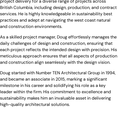
project delivery for a diverse range of projects across
British Columbia, including design, production, and contract
services. He is highly knowledgeable in sustainability best
practices and adept at navigating the west coast natural
and construction environments.
As a skilled project manager, Doug effortlessly manages the
daily challenges of design and construction, ensuring that
each project reflects the intended design with precision. His
meticulous approach ensures that all aspects of production
and construction align seamlessly with the design vision.
Doug started with Number TEN Architectural Group in 1994,
and became an associate in 2015, marking a significant
milestone in his career and solidifying his role as a key
leader within the firm. His commitment to excellence and
sustainability makes him an invaluable asset in delivering
high-quality architectural solutions.