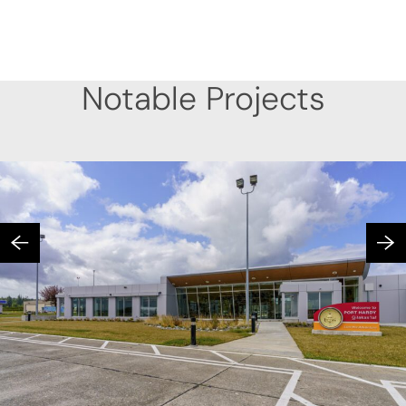
Notable Projects