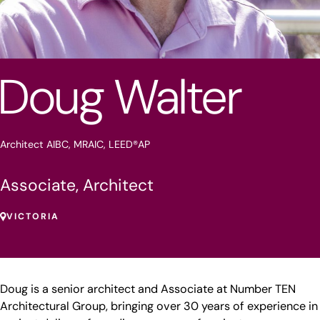
Doug Walter
Architect AIBC, MRAIC, LEED®AP
Associate, Architect
VICTORIA
Doug is a senior architect and Associate at Number TEN
Architectural Group, bringing over 30 years of experience in