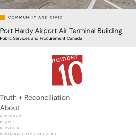
COMMUNITY AND CIVIC
Port Hardy Airport Air Terminal Building
Public Services and Procurement Canada
Truth + Reconciliation
About
APPROACH
PEOPLE
SERVICES
SUSTAINABILITY + NET ZERO