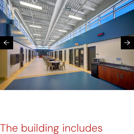
The building includes