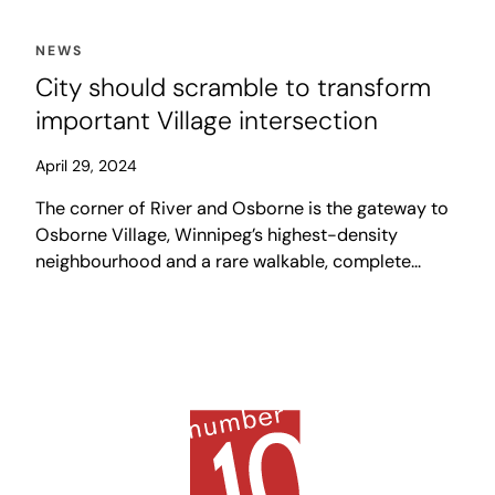
NEWS
City should scramble to transform
important Village intersection
April 29, 2024
The corner of River and Osborne is the gateway to
Osborne Village, Winnipeg’s highest-density
neighbourhood and a rare walkable, complete
community in the city. In our collective imagination,
the Village strip is a street with bustling sidewalks
and vibrant public spaces, set around a series of
eclectic shops and restaurants.