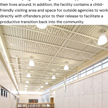
their lives around. In addition, the facility contains a child-
friendly visiting area and space for outside agencies to work
directly with offenders prior to their release to facilitate a
productive transition back into the community.