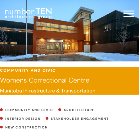
Skip
to
Men
content
COMMUNITY AND CIVIC
Womens Correctional Centre
Manitoba Infrastructure & Transportation
COMMUNITY AND CIVIC
ARCHITECTURE
INTERIOR DESIGN
STAKEHOLDER ENGAGEMENT
NEW CONSTRUCTION