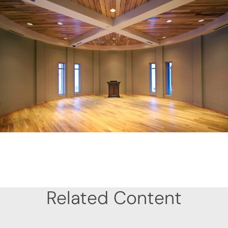
Related Content