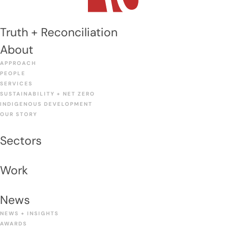
Truth + Reconciliation
About
APPROACH
PEOPLE
SERVICES
SUSTAINABILITY + NET ZERO
INDIGENOUS DEVELOPMENT
OUR STORY
Sectors
Work
News
NEWS + INSIGHTS
AWARDS