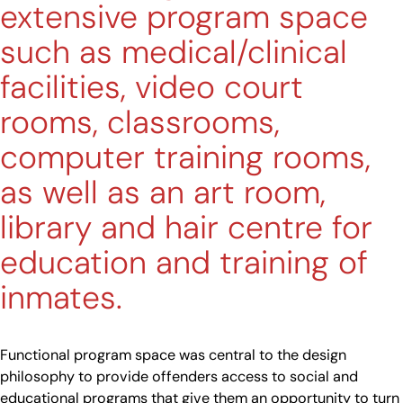
extensive program space
such as medical/clinical
facilities, video court
rooms, classrooms,
computer training rooms,
as well as an art room,
library and hair centre for
education and training of
inmates.
Functional program space was central to the design
philosophy to provide offenders access to social and
educational programs that give them an opportunity to turn