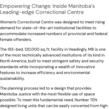
Empowering Change: Inside Manitoba’s
Leading-edge Correctional Centre
Women’s Correctional Centre was designed to meet rising
demand for state-of-the-art institutional facilities to
accommodate increased numbers of provincial and federal
female offenders.
The 193-bed, 120,000 sq. ft. facility in Headingly, MB is one
of the most technically advanced institutions of its kind in
North America, built to meet stringent safety and security
standards while incorporating a wealth of innovative
features to increase efficiency and environmental
sustainability.
The planning process led to a design that provides
Manitoba Justice with the most flexible use of space
possible. To meet this fundamental need, Number TEN
designed living units that can be easily converted from high