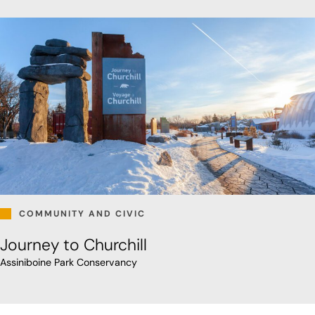
COMMUNITY AND CIVIC
Journey to Churchill
Assiniboine Park Conservancy