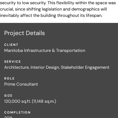
security to low security. This flexibility within the space was
crucial, since shifting legislation and demographics will
inevitably affect the building throughout its lifespan.
Project Details
CLIENT
Manitoba Infrastructure & Transportation
SERVICE
Architecture, Interior Design, Stakeholder Engagement
ROLE
Prime Consultant
SIZE
120,000 sq.ft. (11,148 sq.m.)
COMPLETION