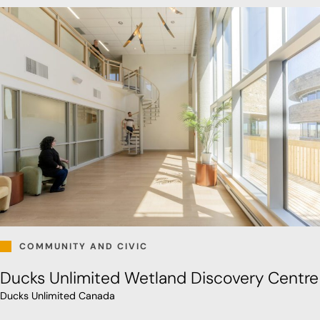
COMMUNITY AND CIVIC
Ducks Unlimited Wetland Discovery Centre
Ducks Unlimited Canada