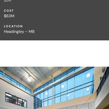
2011
COST
$63M
LOCATION
Headingley – MB