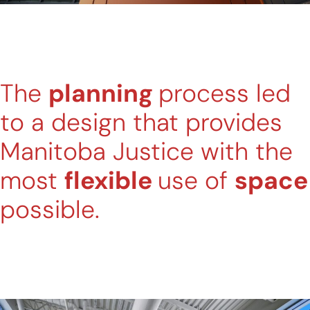
The
planning
process led
to a design that provides
Manitoba Justice with the
most
flexible
use of
space
possible.