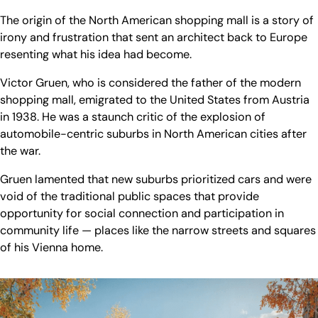
The origin of the North American shopping mall is a story of
irony and frustration that sent an architect back to Europe
resenting what his idea had become.
Victor Gruen, who is considered the father of the modern
shopping mall, emigrated to the United States from Austria
in 1938. He was a staunch critic of the explosion of
automobile-centric suburbs in North American cities after
the war.
Gruen lamented that new suburbs prioritized cars and were
void of the traditional public spaces that provide
opportunity for social connection and participation in
community life — places like the narrow streets and squares
of his Vienna home.