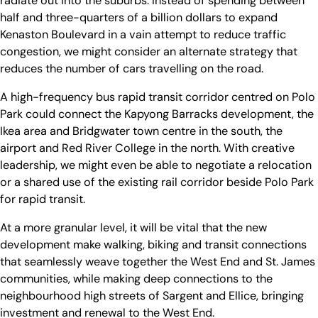
radiate out into the suburbs. Instead of spending between
half and three-quarters of a billion dollars to expand
Kenaston Boulevard in a vain attempt to reduce traffic
congestion, we might consider an alternate strategy that
reduces the number of cars travelling on the road.
A high-frequency bus rapid transit corridor centred on Polo
Park could connect the Kapyong Barracks development, the
Ikea area and Bridgwater town centre in the south, the
airport and Red River College in the north. With creative
leadership, we might even be able to negotiate a relocation
or a shared use of the existing rail corridor beside Polo Park
for rapid transit.
At a more granular level, it will be vital that the new
development make walking, biking and transit connections
that seamlessly weave together the West End and St. James
communities, while making deep connections to the
neighbourhood high streets of Sargent and Ellice, bringing
investment and renewal to the West End.