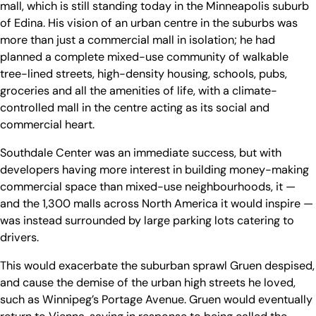
mall, which is still standing today in the Minneapolis suburb
of Edina. His vision of an urban centre in the suburbs was
more than just a commercial mall in isolation; he had
planned a complete mixed-use community of walkable
tree-lined streets, high-density housing, schools, pubs,
groceries and all the amenities of life, with a climate-
controlled mall in the centre acting as its social and
commercial heart.
Southdale Center was an immediate success, but with
developers having more interest in building money-making
commercial space than mixed-use neighbourhoods, it —
and the 1,300 malls across North America it would inspire —
was instead surrounded by large parking lots catering to
drivers.
This would exacerbate the suburban sprawl Gruen despised,
and cause the demise of the urban high streets he loved,
such as Winnipeg’s Portage Avenue. Gruen would eventually