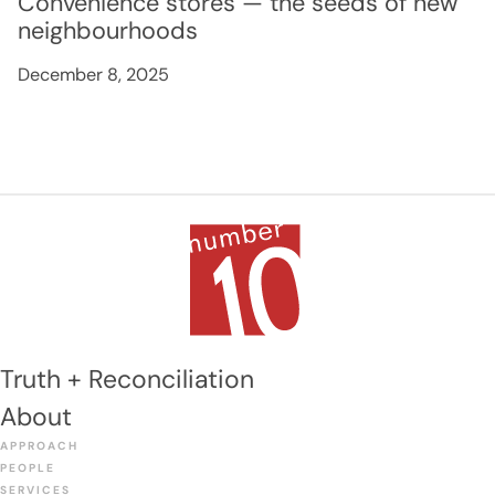
Convenience stores — the seeds of new
neighbourhoods
December 8, 2025
Truth + Reconciliation
About
APPROACH
PEOPLE
SERVICES