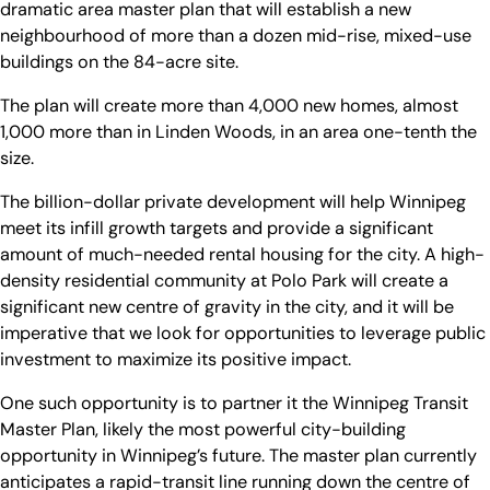
dramatic area master plan that will establish a new
neighbourhood of more than a dozen mid-rise, mixed-use
buildings on the 84-acre site.
The plan will create more than 4,000 new homes, almost
1,000 more than in Linden Woods, in an area one-tenth the
size.
The billion-dollar private development will help Winnipeg
meet its infill growth targets and provide a significant
amount of much-needed rental housing for the city. A high-
density residential community at Polo Park will create a
significant new centre of gravity in the city, and it will be
imperative that we look for opportunities to leverage public
investment to maximize its positive impact.
One such opportunity is to partner it the Winnipeg Transit
Master Plan, likely the most powerful city-building
opportunity in Winnipeg’s future. The master plan currently
anticipates a rapid-transit line running down the centre of