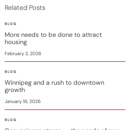
Related Posts
BLOG
More needs to be done to attract
housing
February 2, 2026
BLOG
Winnipeg and a rush to downtown
growth
January 16, 2026
BLOG