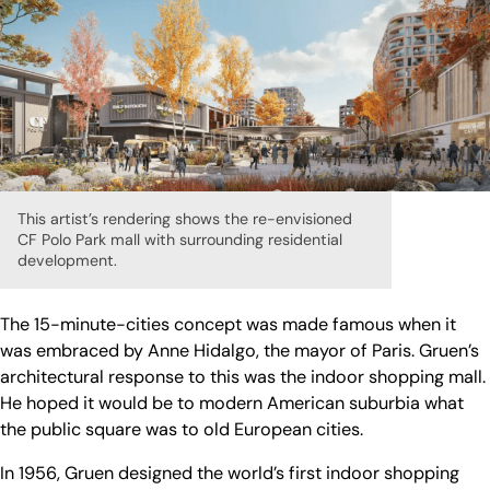
This artist’s rendering shows the re-envisioned
CF Polo Park mall with surrounding residential
development.
The 15-minute-cities concept was made famous when it
was embraced by Anne Hidalgo, the mayor of Paris. Gruen’s
architectural response to this was the indoor shopping mall.
He hoped it would be to modern American suburbia what
the public square was to old European cities.
In 1956, Gruen designed the world’s first indoor shopping