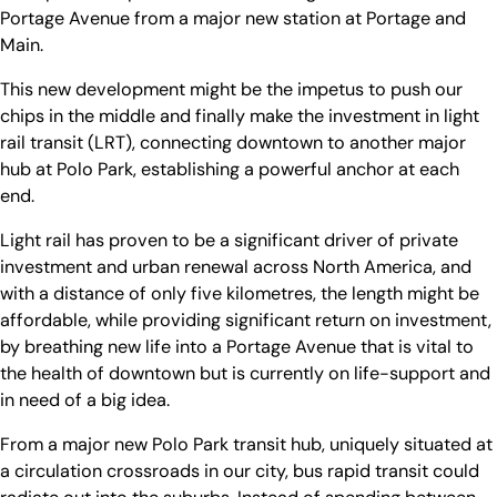
Portage Avenue from a major new station at Portage and
Main.
This new development might be the impetus to push our
chips in the middle and finally make the investment in light
rail transit (LRT), connecting downtown to another major
hub at Polo Park, establishing a powerful anchor at each
end.
Light rail has proven to be a significant driver of private
investment and urban renewal across North America, and
with a distance of only five kilometres, the length might be
affordable, while providing significant return on investment,
by breathing new life into a Portage Avenue that is vital to
the health of downtown but is currently on life-support and
in need of a big idea.
From a major new Polo Park transit hub, uniquely situated at
a circulation crossroads in our city, bus rapid transit could