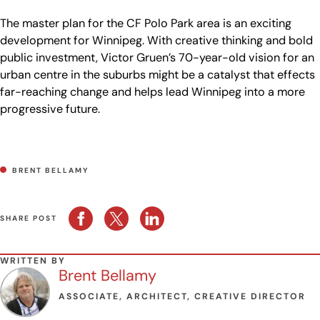
The master plan for the CF Polo Park area is an exciting
development for Winnipeg. With creative thinking and bold
public investment, Victor Gruen’s 70-year-old vision for an
urban centre in the suburbs might be a catalyst that effects
far-reaching change and helps lead Winnipeg into a more
progressive future.
BRENT BELLAMY
SHARE POST
WRITTEN BY
Brent Bellamy
ASSOCIATE, ARCHITECT, CREATIVE DIRECTOR