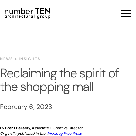
Skip
to
Men
content
NEWS + INSIGHTS
Reclaiming the spirit of
the shopping mall
February 6, 2023
By
Brent Bellamy
, Associate + Creative Director
Originally published in the
Winnipeg Free Press