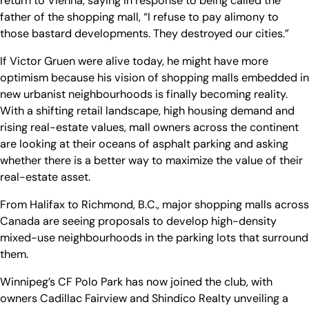
return to Vienna, saying in response to being called the
father of the shopping mall, “I refuse to pay alimony to
those bastard developments. They destroyed our cities.”
If Victor Gruen were alive today, he might have more
optimism because his vision of shopping malls embedded in
new urbanist neighbourhoods is finally becoming reality.
With a shifting retail landscape, high housing demand and
rising real-estate values, mall owners across the continent
are looking at their oceans of asphalt parking and asking
whether there is a better way to maximize the value of their
real-estate asset.
From Halifax to Richmond, B.C., major shopping malls across
Canada are seeing proposals to develop high-density
mixed-use neighbourhoods in the parking lots that surround
them.
Winnipeg’s CF Polo Park has now joined the club, with
owners Cadillac Fairview and Shindico Realty unveiling a