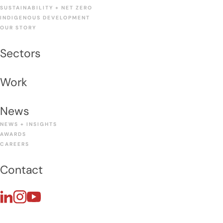
SUSTAINABILITY + NET ZERO
INDIGENOUS DEVELOPMENT
OUR STORY
Sectors
Work
News
NEWS + INSIGHTS
AWARDS
CAREERS
Contact