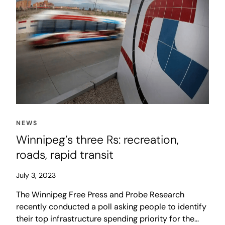
NEWS
Winnipeg’s three Rs: recreation,
roads, rapid transit
July 3, 2023
The Winnipeg Free Press and Probe Research
recently conducted a poll asking people to identify
their top infrastructure spending priority for the