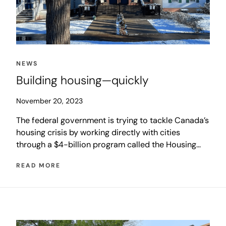
NEWS
Building housing—quickly
November 20, 2023
The federal government is trying to tackle Canada’s
housing crisis by working directly with cities
through a $4-billion program called the Housing
Accelerator Fund (HAF). The initiative is designed
READ MORE
to help cities rapidly increase the number of homes
being built to level market demand and in turn
stabilize housing costs and increase affordability.