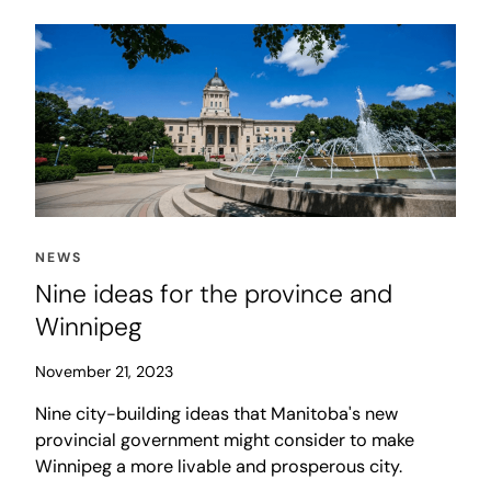
NEWS
Nine ideas for the province and
Winnipeg
November 21, 2023
Nine city-building ideas that Manitoba's new
provincial government might consider to make
Winnipeg a more livable and prosperous city.