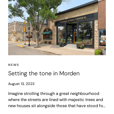
NEWS
Setting the tone in Morden
August 13, 2023
Imagine strolling through a great neighbourhood
where the streets are lined with majestic trees and
new houses sit alongside those that have stood for
generations. The sound of laughter fills the air as