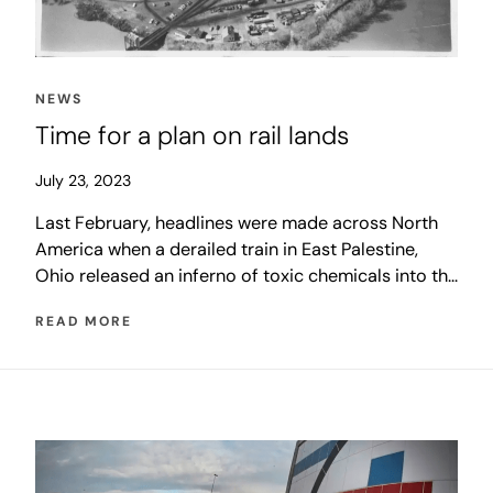
NEWS
Time for a plan on rail lands
July 23, 2023
Last February, headlines were made across North
America when a derailed train in East Palestine,
Ohio released an inferno of toxic chemicals into the
air. Shortly after, with those dramatic images still in
READ MORE
the news, a derailment on a Winnipeg overpass that
closed McPhillips Street for several days shook the
city, and the generations-old discussion about rail
relocation resurfaced.