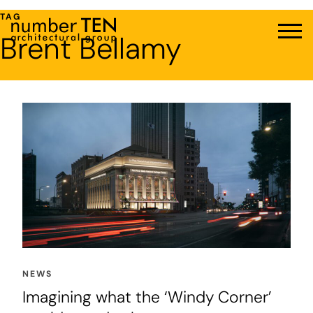
Skip
TAG
to
Brent Bellamy
Men
content
NEWS
Imagining what the ‘Windy Corner’