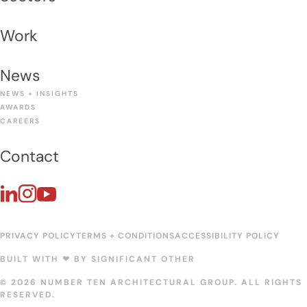
Work
News
NEWS + INSIGHTS
AWARDS
CAREERS
Contact
PRIVACY POLICY
TERMS + CONDITIONS
ACCESSIBILITY POLICY
BUILT WITH ❤︎ BY
SIGNIFICANT OTHER
© 2026 NUMBER TEN ARCHITECTURAL GROUP. ALL RIGHTS
RESERVED.