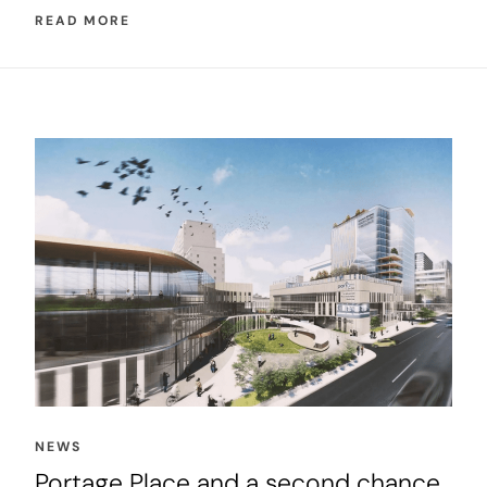
READ MORE
NEWS
Portage Place and a second chance