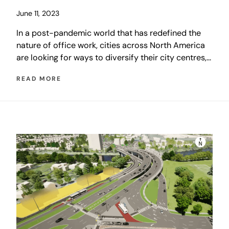
June 11, 2023
In a post-pandemic world that has redefined the
nature of office work, cities across North America
are looking for ways to diversify their city centres,
moving away from relying on transient office
READ MORE
workers and towards communities of permanent
residents. CentrePlan 2050 is no different, with an
overarching goal of reestablishing downtown as the
collection of diverse, urban residential
neighbourhoods that it once was.