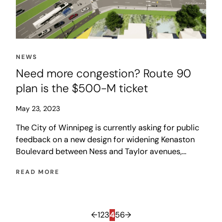
NEWS
Need more congestion? Route 90
plan is the $500-M ticket
May 23, 2023
The City of Winnipeg is currently asking for public
feedback on a new design for widening Kenaston
Boulevard between Ness and Taylor avenues,
including related sewer upgrades and an expansion
READ MORE
of the St. James Bridge. The city is hoping that
other levels of government will share the cost, but
Ottawa has already rejected applications twice
before, in 2015 and 2018, and the province’s Multi-
←
1
2
3
4
5
6
→