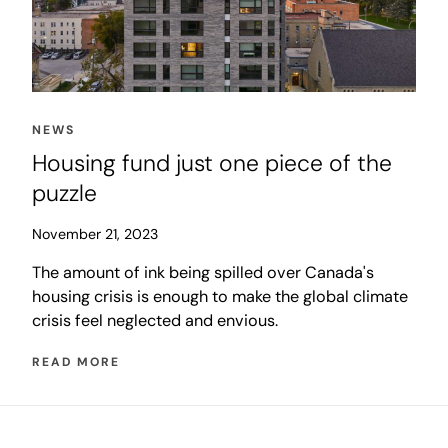
NEWS
Housing fund just one piece of the
puzzle
November 21, 2023
The amount of ink being spilled over Canada's
housing crisis is enough to make the global climate
crisis feel neglected and envious.
READ MORE