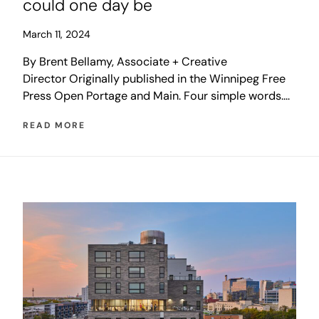
could one day be
March 11, 2024
By Brent Bellamy, Associate + Creative
Director Originally published in the Winnipeg Free
Press Open Portage and Main. Four simple words.
Elections have been fought over them. Friends have
READ MORE
become temporary enemies because of them.
Family dinners have been ruined by them. A
Winnipeg debate that has stirred local emotions
and bewildered outsiders for more than […]