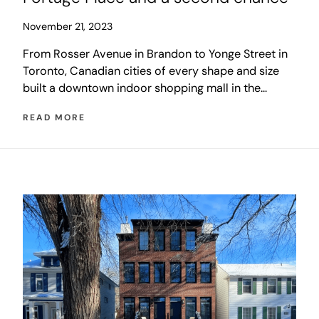
November 21, 2023
From Rosser Avenue in Brandon to Yonge Street in
Toronto, Canadian cities of every shape and size
built a downtown indoor shopping mall in the
1980s. These developments were a last desperate
READ MORE
salvo in the battle between traditional main street
retail and the new suburban shopping mall...