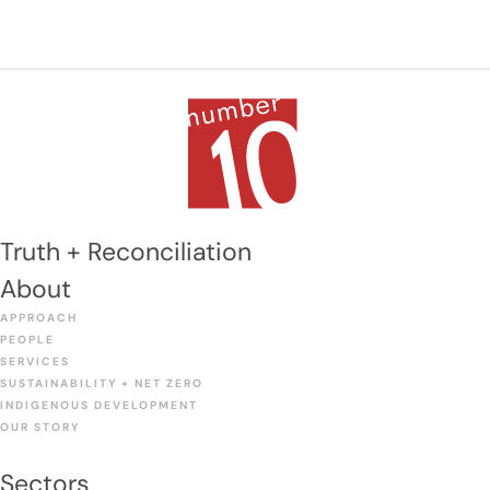
Year Infrastructure Investment Strategy makes no
mention of the project. This likely leaves Winnipeg
taxpayers to foot the bill on their own.
Truth + Reconciliation
About
APPROACH
PEOPLE
SERVICES
SUSTAINABILITY + NET ZERO
INDIGENOUS DEVELOPMENT
OUR STORY
Sectors