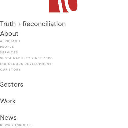
Truth + Reconciliation
About
APPROACH
PEOPLE
SERVICES
SUSTAINABILITY + NET ZERO
INDIGENOUS DEVELOPMENT
OUR STORY
Sectors
Work
News
NEWS + INSIGHTS