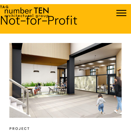
Skip
TAG
to
Not-for-Profit
Men
content
PROJECT