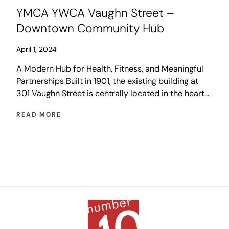
YMCA YWCA Vaughn Street –
Downtown Community Hub
April 1, 2024
A Modern Hub for Health, Fitness, and Meaningful
Partnerships Built in 1901, the existing building at
301 Vaughn Street is centrally located in the heart
of the City of Winnipeg with a long history of
READ MORE
serving the downtown community. Impacted
dramatically by the pandemic, the YMCA/YWCA is
undergoing a process of reimagining the services
that […]