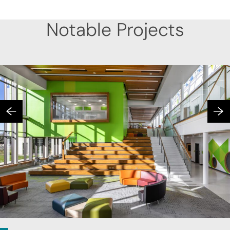
Notable Projects