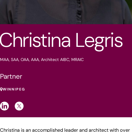
Christina Legris
MAA, SAA, OAA, AAA, Architect AIBC, MRAIC
Partner
WINNIPEG
Christina is an accomplished leader and architect with over