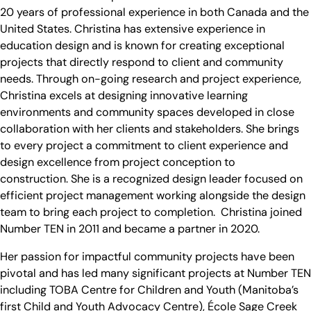
20 years of professional experience in both Canada and the
United States. Christina has extensive experience in
education design and is known for creating exceptional
projects that directly respond to client and community
needs. Through on-going research and project experience,
Christina excels at designing innovative learning
environments and community spaces developed in close
collaboration with her clients and stakeholders. She brings
to every project a commitment to client experience and
design excellence from project conception to
construction. She is a recognized design leader focused on
efficient project management working alongside the design
team to bring each project to completion. Christina joined
Number TEN in 2011 and became a partner in 2020.
Her passion for impactful community projects have been
pivotal and has led many significant projects at Number TEN
including TOBA Centre for Children and Youth (Manitoba’s
first Child and Youth Advocacy Centre), École Sage Creek