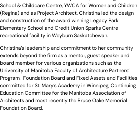
School & Childcare Centre, YWCA for Women and Children
(Regina) and as Project Architect, Christina led the design
and construction of the award winning Legacy Park
Elementary School and Credit Union Sparks Centre
recreational facility in Weyburn Saskatchewan.
Christina’s leadership and commitment to her community
extends beyond the firm as a mentor, guest speaker and
board member for various organizations such as the
University of Manitoba Faculty of Architecture Partners’
Program, Foundation Board and Fixed Assets and Facilities
committee for St. Mary’s Academy in Winnipeg, Continuing
Education Committee for the Manitoba Association of
Architects and most recently the Bruce Oake Memorial
Foundation Board.