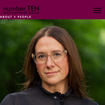
Skip
to
Men
content
>
ABOUT
PEOPLE