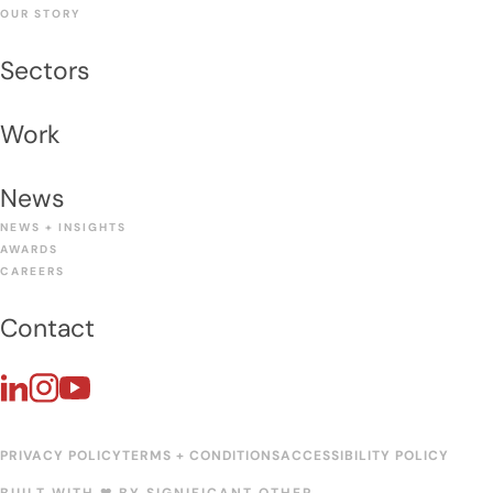
OUR STORY
Sectors
Work
News
NEWS + INSIGHTS
AWARDS
CAREERS
Contact
PRIVACY POLICY
TERMS + CONDITIONS
ACCESSIBILITY POLICY
BUILT WITH ❤︎ BY
SIGNIFICANT OTHER