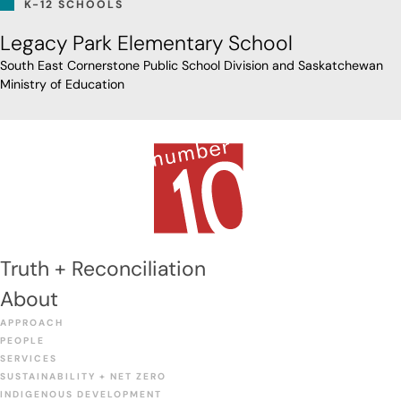
K-12 SCHOOLS
Legacy Park Elementary School
South East Cornerstone Public School Division and Saskatchewan
Ministry of Education
Truth + Reconciliation
About
APPROACH
PEOPLE
SERVICES
SUSTAINABILITY + NET ZERO
INDIGENOUS DEVELOPMENT