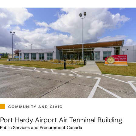
COMMUNITY AND CIVIC
Port Hardy Airport Air Terminal Building
Public Services and Procurement Canada