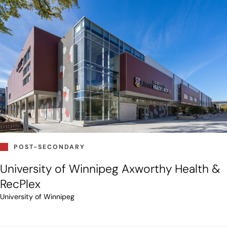
POST-SECONDARY
University of Winnipeg Axworthy Health &
RecPlex
University of Winnipeg