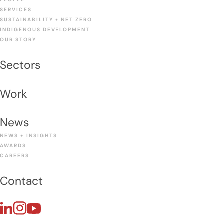
SERVICES
SUSTAINABILITY + NET ZERO
INDIGENOUS DEVELOPMENT
OUR STORY
Sectors
Work
News
NEWS + INSIGHTS
AWARDS
CAREERS
Contact