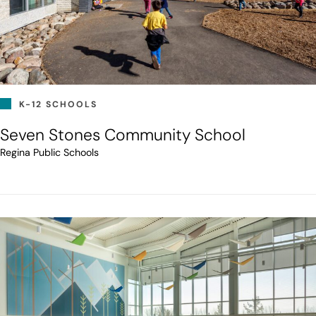
K-12 SCHOOLS
Seven Stones Community School
Regina Public Schools