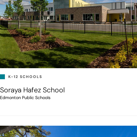
K-12 SCHOOLS
Soraya Hafez School
Edmonton Public Schools