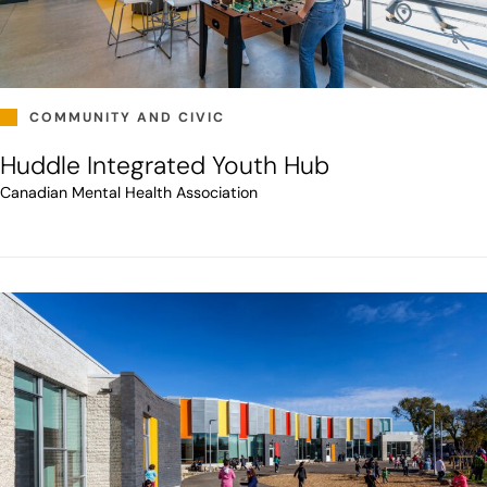
COMMUNITY AND CIVIC
Huddle Integrated Youth Hub
Canadian Mental Health Association