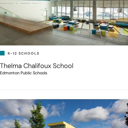
K-12 SCHOOLS
Thelma Chalifoux School
Edmonton Public Schools