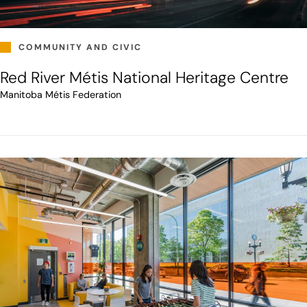
COMMUNITY AND CIVIC
Red River Métis National Heritage Centre
Manitoba Métis Federation