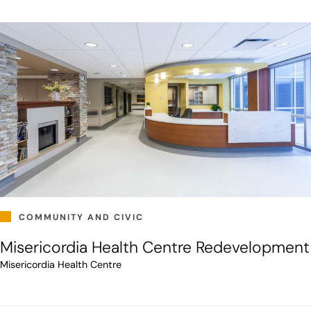
COMMUNITY AND CIVIC
Misericordia Health Centre Redevelopment
Misericordia Health Centre