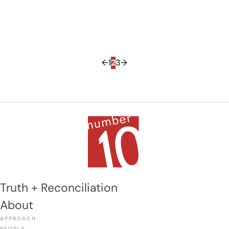
←
1
2
3
→
Truth + Reconciliation
About
APPROACH
PEOPLE