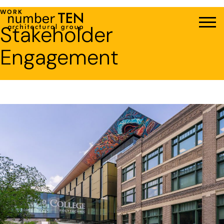
Skip
WORK
to
Stakeholder
Men
content
Engagement