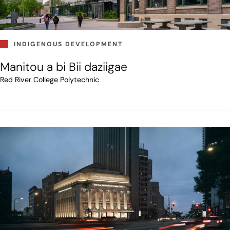
INDIGENOUS DEVELOPMENT
Manitou a bi Bii daziigae
Red River College Polytechnic